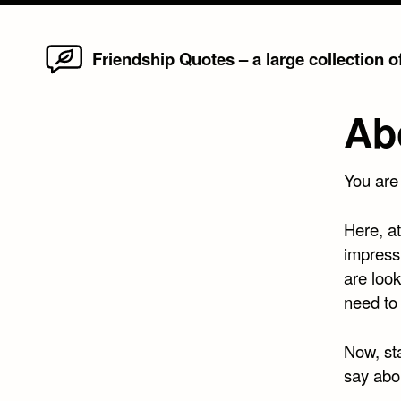
Home
Skip
Friendship Quotes – a large collection 
to
content
Ab
You are
Here, a
impress
are look
need to 
Now, st
say abou