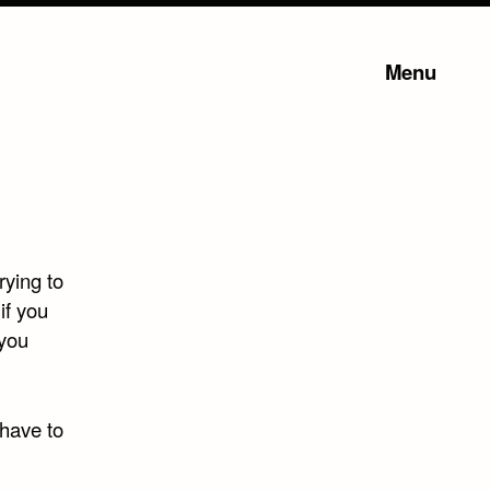
Menu
rying to
if you
 you
 have to