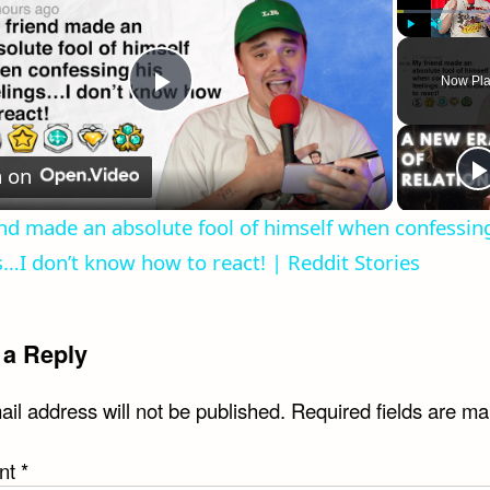
Play
Unmute
Now Pla
Play
Video
 on
nd made an absolute fool of himself when confessing
s…I don’t know how to react! | Reddit Stories
 a Reply
il address will not be published.
Required fields are m
nt
*