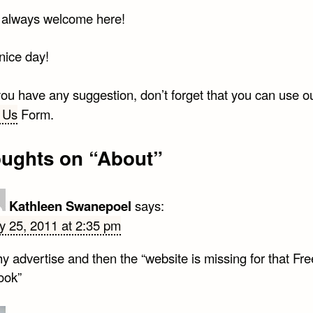
 always welcome here!
nice day!
 you have any suggestion, don’t forget that you can use o
 Us
Form.
oughts on “
About
”
Kathleen Swanepoel
says:
ly 25, 2011 at 2:35 pm
 advertise and then the “website is missing for that Fre
ook”