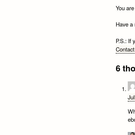
You are
Have a 
P.S.: If
Contact
6 th
Ju
Why
eb