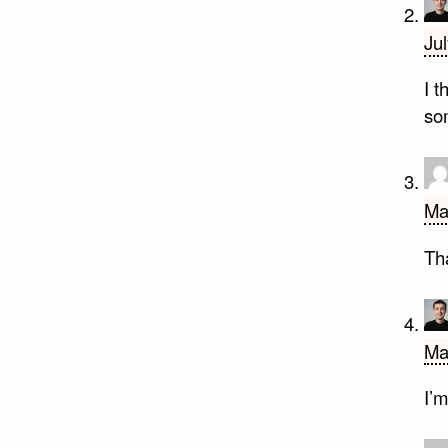
Ju
I 
so
Ma
Th
Ma
I’m