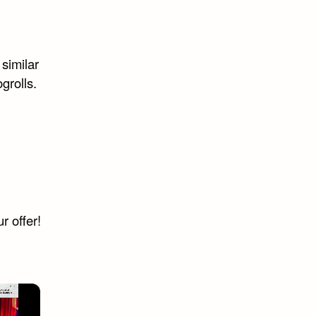
 similar
grolls.
r offer!
×