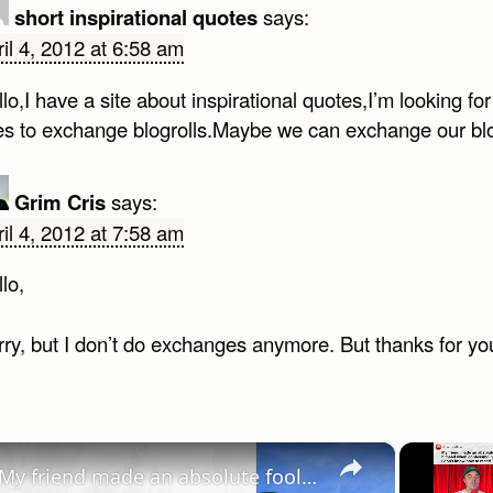
short inspirational quotes
says:
il 4, 2012 at 6:58 am
lo,I have a site about inspirational quotes,I’m looking for
tes to exchange blogrolls.Maybe we can exchange our blo
Grim Cris
says:
il 4, 2012 at 7:58 am
lo,
ry, but I don’t do exchanges anymore. But thanks for you
×
My friend made an absolute fool of himself when confessing his feelings…I don’t know how to react! | Reddit Stories