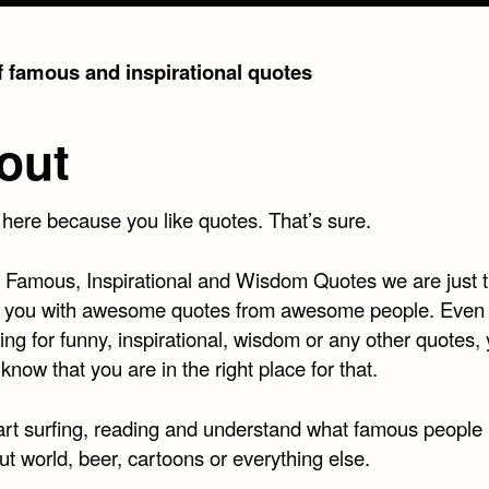
of famous and inspirational quotes
out
 here because you like quotes. That’s sure.
t Famous, Inspirational and Wisdom Quotes we are just t
 you with awesome quotes from awesome people. Even 
ing for funny, inspirational, wisdom or any other quotes,
know that you are in the right place for that.
art surfing, reading and understand what famous people
t world, beer, cartoons or everything else.