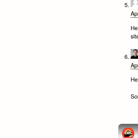
Apr
Hel
si
Apr
Hel
Sor