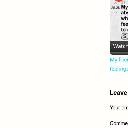
Watch
My frie
feeling
Leave
Your ema
Comme