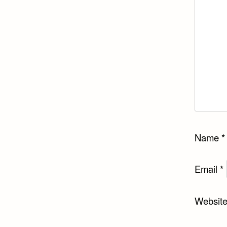
Name
*
Email
*
Websit