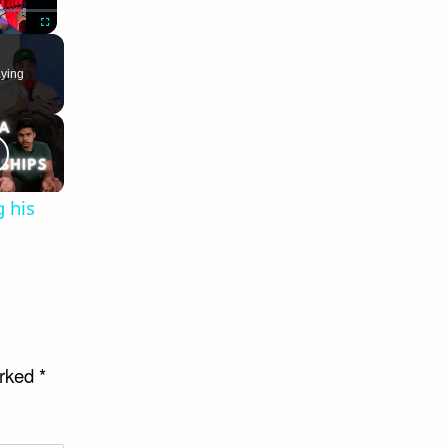
Fullscreen
ying
 his
arked
*