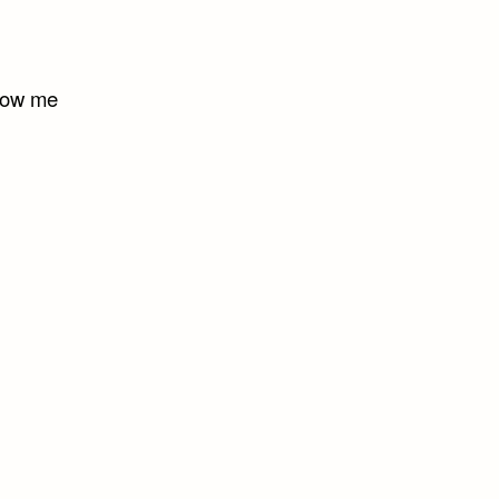
show me