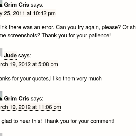
Grim Cris
says:
ly 25, 2011 at 10:42 pm
think there was an error. Can you try again, please? Or 
me screenshots? Thank you for your patience!
Jude
says:
rch 19, 2012 at 5:08 pm
anks for your quotes,I like them very much
Grim Cris
says:
rch 19, 2012 at 11:06 pm
 glad to hear this! Thank you for your comment!