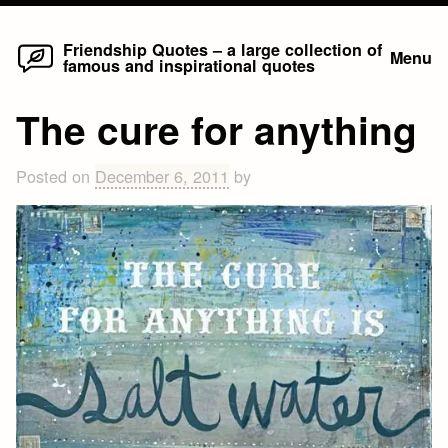
Home
Skip
Friendship Quotes – a large collection of
Menu
famous and inspirational quotes
to
content
The cure for anything
Posted on
December 6, 2011
by