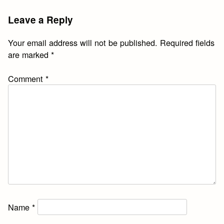
Leave a Reply
Your email address will not be published.
Required fields
are marked
*
Comment
*
Name
*