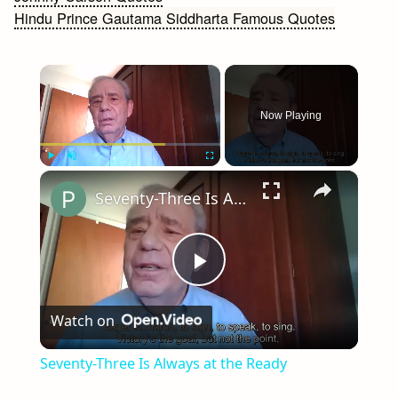
Hindu Prince Gautama Siddharta Famous Quotes
navigation
×
Now Playing
×
Play
Unmute
Fullscreen
Seventy-Three Is Always at the Ready
Play
Watch on
Video
Seventy-Three Is Always at the Ready