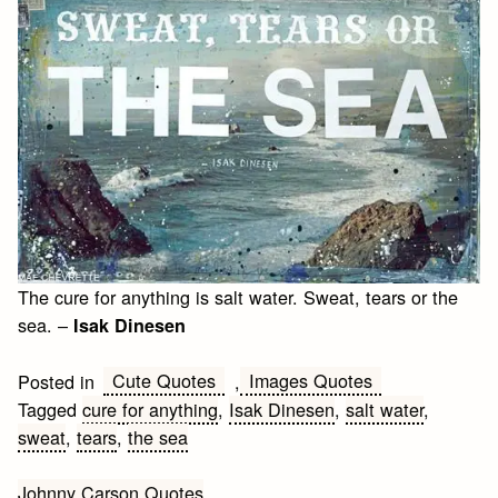
The cure for anything is salt water. Sweat, tears or the
sea. –
Isak Dinesen
Cute Quotes
Images Quotes
Posted in
,
Tagged
cure for anything
,
Isak Dinesen
,
salt water
,
sweat
,
tears
,
the sea
Post
Johnny Carson Quotes