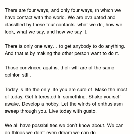
There are four ways, and only four ways, in which we
have contact with the world. We are evaluated and
classified by these four contacts: what we do, how we
look, what we say, and how we say it.
There is only one way… to get anybody to do anything.
And that is by making the other person want to do it.
Those convinced against their will are of the same
opinion still.
Today is life-the only life you are sure of. Make the most
of today. Get interested in something. Shake yourself
awake. Develop a hobby. Let the winds of enthusiasm
sweep through you. Live today with gusto.
We all have possibilities we don’t know about. We can
do things we don’t even dream we can do.