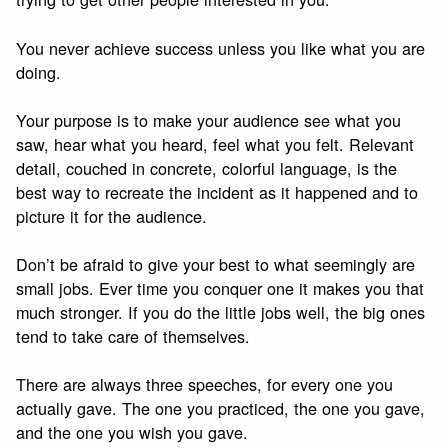
You never achieve success unless you like what you are
doing.
Your purpose is to make your audience see what you
saw, hear what you heard, feel what you felt. Relevant
detail, couched in concrete, colorful language, is the
best way to recreate the incident as it happened and to
picture it for the audience.
Don’t be afraid to give your best to what seemingly are
small jobs. Ever time you conquer one it makes you that
much stronger. If you do the little jobs well, the big ones
tend to take care of themselves.
There are always three speeches, for every one you
actually gave. The one you practiced, the one you gave,
and the one you wish you gave.