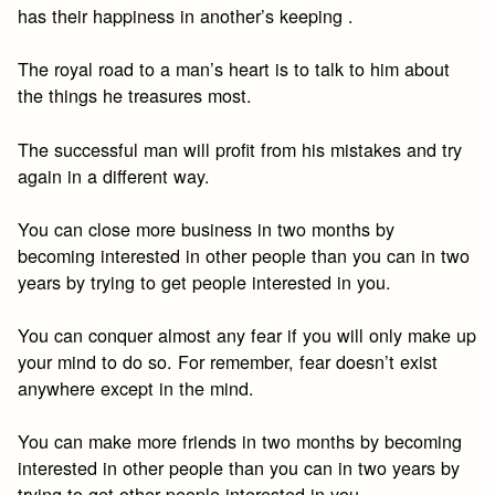
has their happiness in another’s keeping .
The royal road to a man’s heart is to talk to him about
the things he treasures most.
The successful man will profit from his mistakes and try
again in a different way.
You can close more business in two months by
becoming interested in other people than you can in two
years by trying to get people interested in you.
You can conquer almost any fear if you will only make up
your mind to do so. For remember, fear doesn’t exist
anywhere except in the mind.
You can make more friends in two months by becoming
interested in other people than you can in two years by
trying to get other people interested in you.