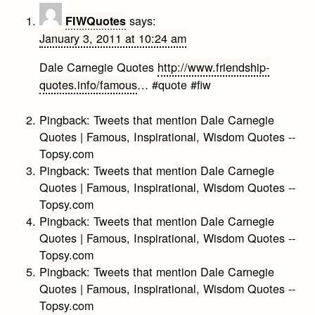
says:
FIWQuotes
January 3, 2011 at 10:24 am
Dale Carnegie Quotes
http://www.friendship-
quotes.info/famous
… #quote #fiw
Pingback:
Tweets that mention Dale Carnegie
Quotes | Famous, Inspirational, Wisdom Quotes --
Topsy.com
Pingback:
Tweets that mention Dale Carnegie
Quotes | Famous, Inspirational, Wisdom Quotes --
Topsy.com
Pingback:
Tweets that mention Dale Carnegie
Quotes | Famous, Inspirational, Wisdom Quotes --
Topsy.com
Pingback:
Tweets that mention Dale Carnegie
Quotes | Famous, Inspirational, Wisdom Quotes --
Topsy.com