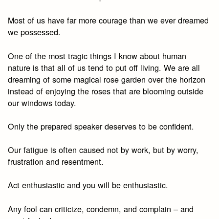
Most of us have far more courage than we ever dreamed
we possessed.
One of the most tragic things I know about human
nature is that all of us tend to put off living. We are all
dreaming of some magical rose garden over the horizon
instead of enjoying the roses that are blooming outside
our windows today.
Only the prepared speaker deserves to be confident.
Our fatigue is often caused not by work, but by worry,
frustration and resentment.
Act enthusiastic and you will be enthusiastic.
Any fool can criticize, condemn, and complain – and