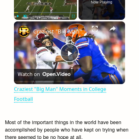
Now Playing
×
Play
Unmute
Fullscreen
Craziest "Big Man" Moments in College Football
Play
Watch on
Video
Craziest "Big Man" Moments in College
Football
Most of the important things in the world have been
accomplished by people who have kept on trying when
there seemed to be no hope at all.