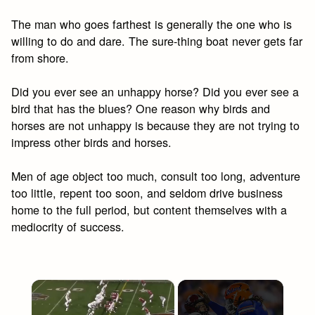
The man who goes farthest is generally the one who is
willing to do and dare. The sure-thing boat never gets far
from shore.
Did you ever see an unhappy horse? Did you ever see a
bird that has the blues? One reason why birds and
horses are not unhappy is because they are not trying to
impress other birds and horses.
Men of age object too much, consult too long, adventure
too little, repent too soon, and seldom drive business
home to the full period, but content themselves with a
mediocrity of success.
×