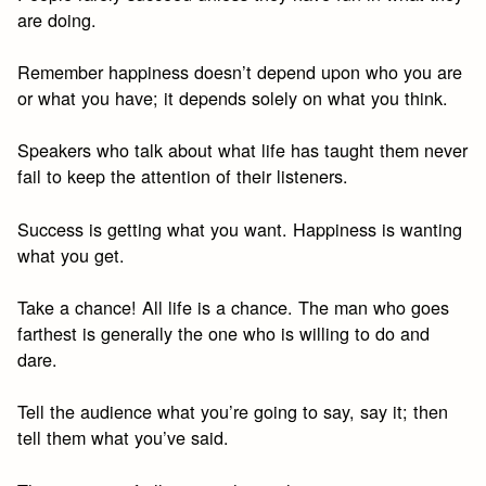
are doing.
Remember happiness doesn’t depend upon who you are
or what you have; it depends solely on what you think.
Speakers who talk about what life has taught them never
fail to keep the attention of their listeners.
Success is getting what you want. Happiness is wanting
what you get.
Take a chance! All life is a chance. The man who goes
farthest is generally the one who is willing to do and
dare.
Tell the audience what you’re going to say, say it; then
tell them what you’ve said.