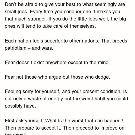
Don’t be afraid to give your best to what seemingly are
small jobs. Every time you conquer one it makes you
that much stronger. If you do the little jobs well, the big
ones will tend to take care of themselves.
Each nation feels superior to other nations. That breeds
patriotism – and wars.
Fear doesn’t exist anywhere except in the mind.
Fear not those who argue but those who dodge.
Feeling sorry for yourself, and your present condition, is
not only a waste of energy but the worst habit you could
possibly have.
First ask yourself: What is the worst that can happen?
Then prepare to accept it. Then proceed to improve on
the worst.