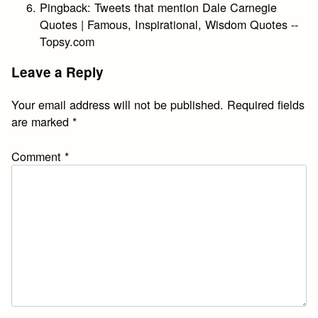
Pingback:
Tweets that mention Dale Carnegie
Quotes | Famous, Inspirational, Wisdom Quotes --
Topsy.com
Leave a Reply
Your email address will not be published.
Required fields
are marked
*
Comment
*