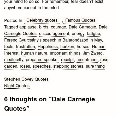
your mind to do so. For remember, fear doesn’t exist
anywhere except in the mind.
Celebrity quotes
Famous Quotes
Posted in
,
Tagged
applause
,
birds
,
courage
,
Dale Carnegie
,
Dale
Carnegie Quotes
,
discouragement
,
energy
,
fatigue
,
Ferenc Gyurcsány's speech in Balatonőszöd in May
,
fools
,
frustration
,
Happiness
,
horizon
,
horses
,
Human
Interest
,
human nature
,
important things
,
Jim Zwerg
,
mediocrity
,
prepared speaker
,
receipt
,
resentment
,
rose
garden
,
roses
,
speeches
,
stepping stones
,
sure thing
Post
Stephen Covey Quotes
Night Quotes
navigation
6 thoughts on “
Dale Carnegie
Quotes
”