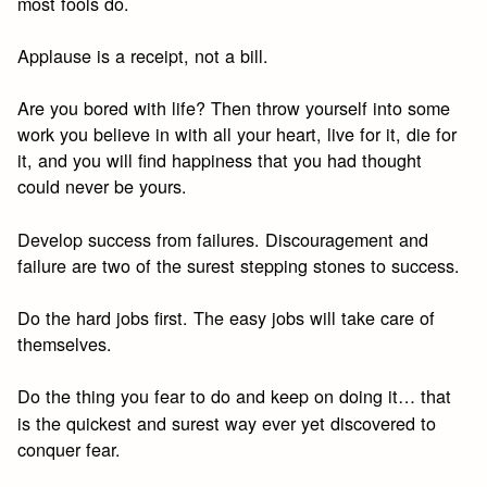
most fools do.
Applause is a receipt, not a bill.
Are you bored with life? Then throw yourself into some
work you believe in with all your heart, live for it, die for
it, and you will find happiness that you had thought
could never be yours.
Develop success from failures. Discouragement and
failure are two of the surest stepping stones to success.
Do the hard jobs first. The easy jobs will take care of
themselves.
Do the thing you fear to do and keep on doing it… that
is the quickest and surest way ever yet discovered to
conquer fear.