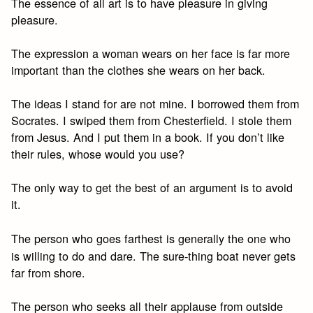
The essence of all art is to have pleasure in giving
pleasure.
The expression a woman wears on her face is far more
important than the clothes she wears on her back.
The ideas I stand for are not mine. I borrowed them from
Socrates. I swiped them from Chesterfield. I stole them
from Jesus. And I put them in a book. If you don’t like
their rules, whose would you use?
The only way to get the best of an argument is to avoid
it.
The person who goes farthest is generally the one who
is willing to do and dare. The sure-thing boat never gets
far from shore.
The person who seeks all their applause from outside