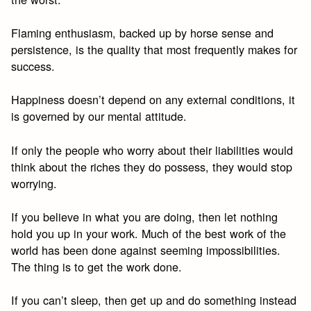
Flaming enthusiasm, backed up by horse sense and
persistence, is the quality that most frequently makes for
success.
Happiness doesn’t depend on any external conditions, it
is governed by our mental attitude.
If only the people who worry about their liabilities would
think about the riches they do possess, they would stop
worrying.
If you believe in what you are doing, then let nothing
hold you up in your work. Much of the best work of the
world has been done against seeming impossibilities.
The thing is to get the work done.
If you can’t sleep, then get up and do something instead