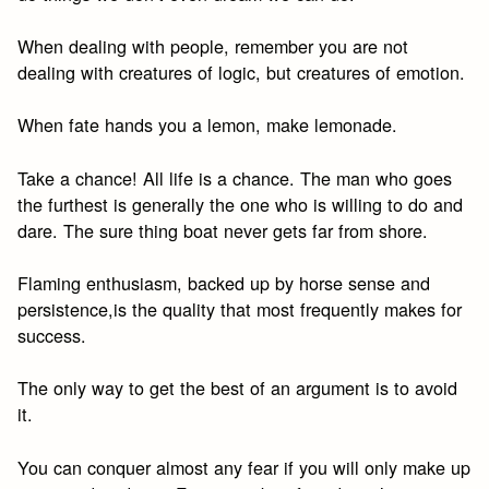
When dealing with people, remember you are not
dealing with creatures of logic, but creatures of emotion.
When fate hands you a lemon, make lemonade.
Take a chance! All life is a chance. The man who goes
the furthest is generally the one who is willing to do and
dare. The sure thing boat never gets far from shore.
Flaming enthusiasm, backed up by horse sense and
persistence,is the quality that most frequently makes for
success.
The only way to get the best of an argument is to avoid
it.
You can conquer almost any fear if you will only make up