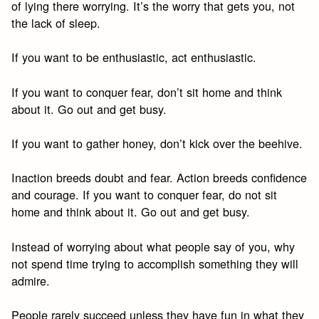
of lying there worrying. It’s the worry that gets you, not
the lack of sleep.
If you want to be enthusiastic, act enthusiastic.
If you want to conquer fear, don’t sit home and think
about it. Go out and get busy.
If you want to gather honey, don’t kick over the beehive.
Inaction breeds doubt and fear. Action breeds confidence
and courage. If you want to conquer fear, do not sit
home and think about it. Go out and get busy.
Instead of worrying about what people say of you, why
not spend time trying to accomplish something they will
admire.
People rarely succeed unless they have fun in what they