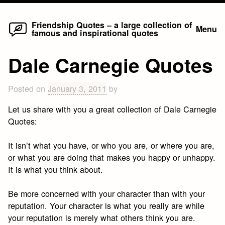
Home
Skip
Friendship Quotes – a large collection of
Menu
famous and inspirational quotes
to
content
Dale Carnegie Quotes
Posted on
January 3, 2011
by
Let us share with you a great collection of Dale Carnegie
Quotes:
It isn’t what you have, or who you are, or where you are,
or what you are doing that makes you happy or unhappy.
It is what you think about.
Be more concerned with your character than with your
reputation. Your character is what you really are while
your reputation is merely what others think you are.