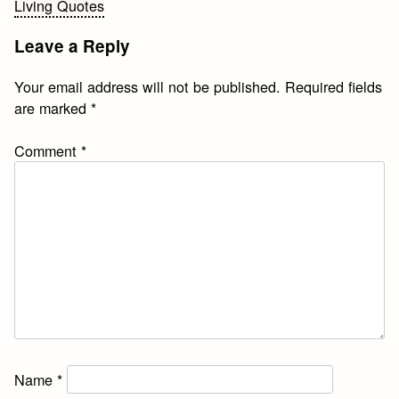
Living Quotes
navigation
Leave a Reply
Your email address will not be published.
Required fields
are marked
*
Comment
*
Name
*