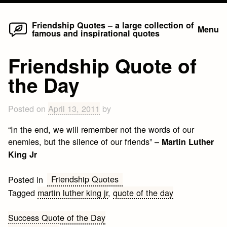
Home
Skip
Friendship Quotes – a large collection of
Menu
famous and inspirational quotes
to
content
Friendship Quote of
the Day
Posted on
April 13, 2011
by
“In the end, we will remember not the words of our
enemies, but the silence of our friends” –
Martin Luther
King Jr
Friendship Quotes
Posted in
Tagged
martin luther king jr
,
quote of the day
Post
Success Quote of the Day