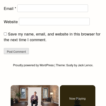
Email
*
Website
Save my name, email, and website in this browser for
the next time I comment.
Proudly powered by WordPress
|
Theme:
Susty
by
Jack Lenox
.
×
Now Playing