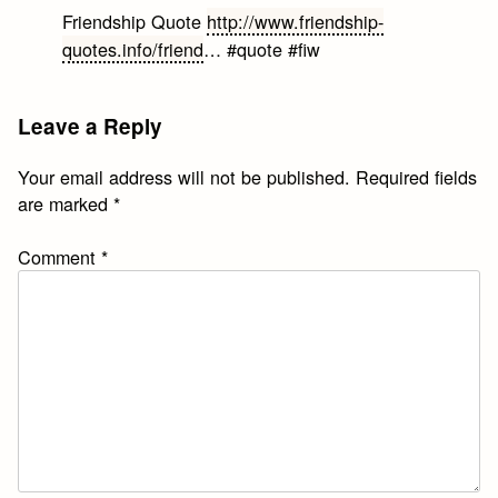
Friendship Quote
http://www.friendship-
quotes.info/friend
… #quote #fiw
Leave a Reply
Your email address will not be published.
Required fields
are marked
*
Comment
*