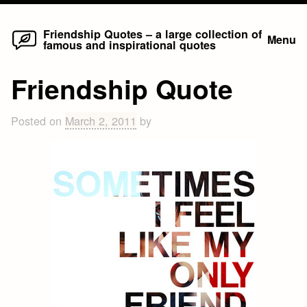
Home
Skip
Friendship Quotes – a large collection of
Menu
famous and inspirational quotes
to
content
Friendship Quote
Posted on
March 2, 2011
by