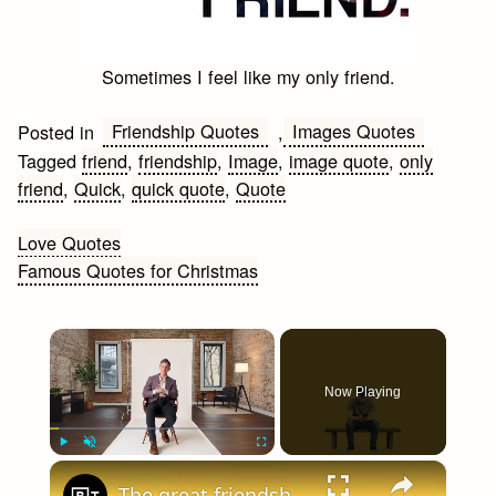
Sometimes I feel like my only friend.
Friendship Quotes
Images Quotes
Posted in
,
Tagged
friend
,
friendship
,
Image
,
image quote
,
only
friend
,
Quick
,
quick quote
,
Quote
Post
Love Quotes
Famous Quotes for Christmas
navigation
×
Now Playing
×
Play
Unmute
Fullscreen
The great friendship collapse: Inside The Anti-Social Century