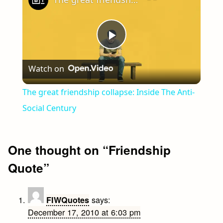
Play
Watch on
Video
The great friendship collapse: Inside The Anti-
Social Century
One thought on “
Friendship
Quote
”
says:
FIWQuotes
December 17, 2010 at 6:03 pm