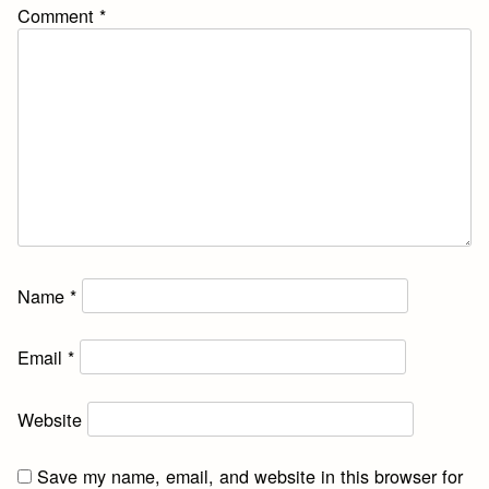
Comment
*
Name
*
Email
*
Website
Save my name, email, and website in this browser for