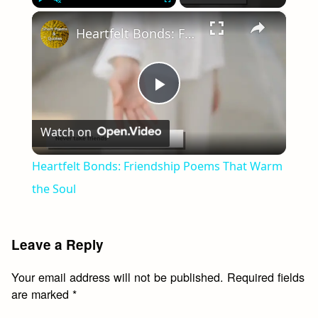
×
Play
Unmute
Fullscreen
Heartfelt Bonds: Friendship Poems That Warm the Soul
Play
Watch on
Video
Heartfelt Bonds: Friendship Poems That Warm
the Soul
Leave a Reply
Your email address will not be published.
Required fields
are marked
*