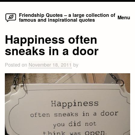
Home
Skip
Friendship Quotes – a large collection of
Menu
famous and inspirational quotes
to
content
Happiness often
sneaks in a door
Posted on
November 18, 2011
by