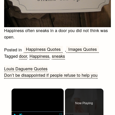
Happiness often sneaks in a door you did not think was
open.
Happiness Quotes
Images Quotes
Posted in
,
Tagged
door
,
Happiness
,
sneaks
Post
Louis Daguerre Quotes
Don’t be disappointed if people refuse to help you
navigation
×
Now Playing