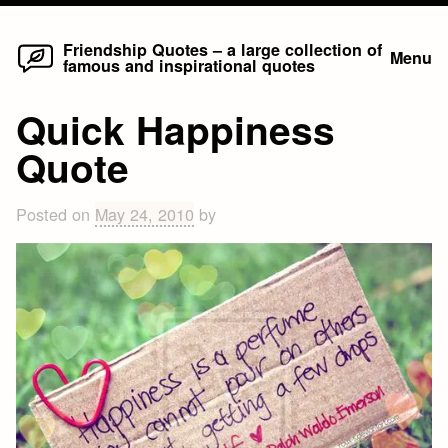
Home
Skip
Friendship Quotes – a large collection of
Menu
famous and inspirational quotes
to
content
Quick Happiness
Quote
Posted on
May 24, 2010
by