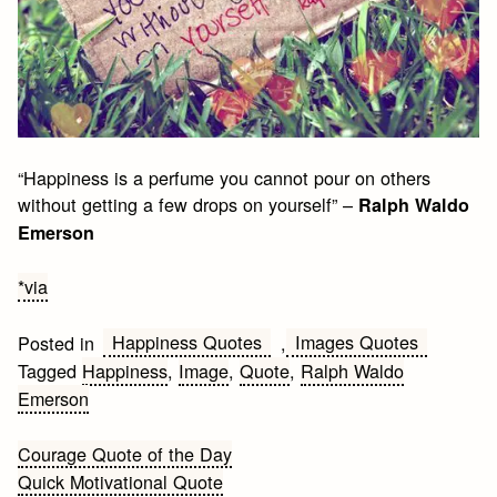
“Happiness is a perfume you cannot pour on others
without getting a few drops on yourself” –
Ralph Waldo
Emerson
*via
Happiness Quotes
Images Quotes
Posted in
,
Tagged
Happiness
,
Image
,
Quote
,
Ralph Waldo
Emerson
Post
Courage Quote of the Day
Quick Motivational Quote