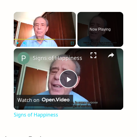
navigation
×
Now Playing
×
Play
Unmute
Fullscreen
Signs of Happiness
Play
Watch on
Video
Signs of Happiness