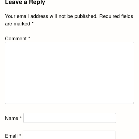
Leave a Reply
Your email address will not be published.
Required fields
are marked
*
Comment
*
Name
*
Email
*