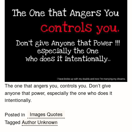
The one that angers you, controls you. Don’t give
anyone that power, especially the one who does it
intentionally.
Images Quotes
Posted in
Tagged
Author Unknown