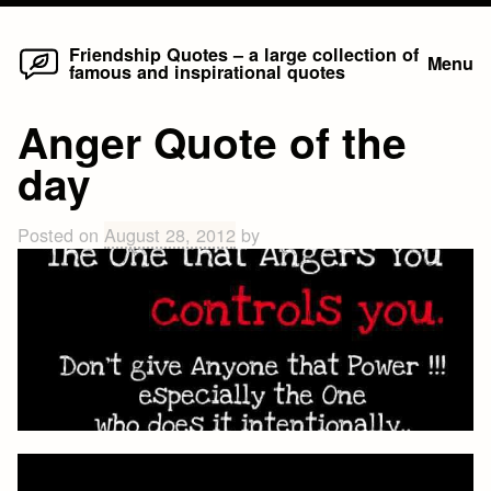
Home
Skip
Friendship Quotes – a large collection of
Menu
famous and inspirational quotes
to
content
Anger Quote of the
day
Posted on
August 28, 2012
by