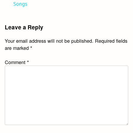
Songs
Leave a Reply
Your email address will not be published.
Required fields
are marked
*
Comment
*