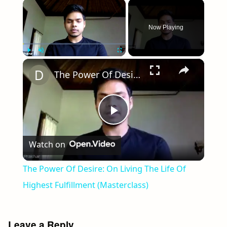
×
Now Playing
×
Play
Unmute
Fullscreen
The Power Of Desire: On Living The Life Of Highest Fulfillment (Masterclass)
Play
Watch on
Video
The Power Of Desire: On Living The Life Of
Highest Fulfillment (Masterclass)
Leave a Reply