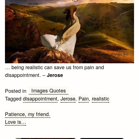
… being realistic can save us from pain and
disappointment. –
Jerose
Images Quotes
Posted in
Tagged
disappointment
,
Jerose
,
Pain
,
realistic
Post
Patience, my friend.
Love is…
navigation