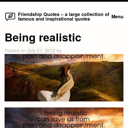
Home
Skip
Friendship Quotes – a large collection of
Menu
famous and inspirational quotes
to
content
Being realistic
Posted on
July 21, 2012
by