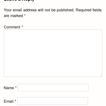
Your email address will not be published.
Required fields
are marked
*
Comment
*
Name
*
Email
*