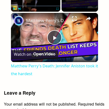
×
Play
Unmute
Fullscreen
Matthew Perry's Death: Jennifer Aniston took it the hardest
Play
Watch on
Video
Matthew Perry's Death: Jennifer Aniston took it
the hardest
Leave a Reply
Your email address will not be published.
Required fields