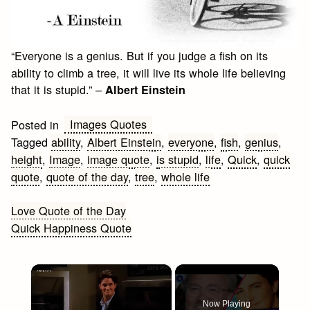
“Everyone is a genius. But if you judge a fish on its
ability to climb a tree, it will live its whole life believing
that it is stupid.” –
Albert Einstein
Images Quotes
Posted in
Tagged
ability
,
Albert Einstein
,
everyone
,
fish
,
genius
,
height
,
Image
,
image quote
,
is stupid
,
life
,
Quick
,
quick
quote
,
quote of the day
,
tree
,
whole life
Post
Love Quote of the Day
Quick Happiness Quote
navigation
×
Now Playing