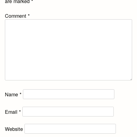
are marked
*
Comment
*
Name
*
Email
*
Website