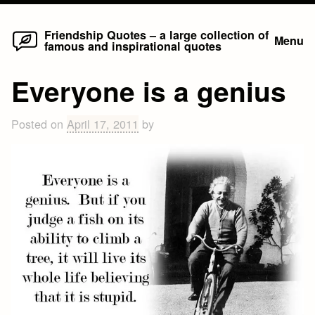
Home
Skip
Friendship Quotes – a large collection of
Menu
famous and inspirational quotes
to
content
Everyone is a genius
Posted on
April 17, 2011
by