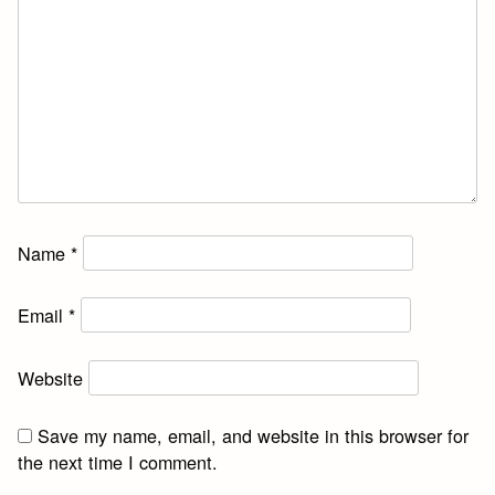
Name
*
Email
*
Website
Save my name, email, and website in this browser for
the next time I comment.