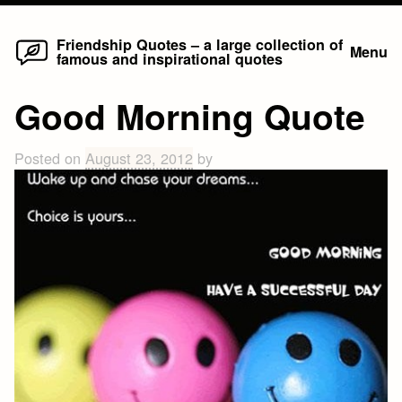
Home
Skip
Friendship Quotes – a large collection of
Menu
famous and inspirational quotes
to
content
Good Morning Quote
Posted on
August 23, 2012
by