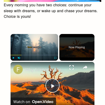
Every morning you have two choices: continue your
sleep with dreams, or wake up and chase your dreams.
Choice is yours!
×
Now Playing
×
Play
Unmute
Fullscreen
Why Silence Is the Deepest Answer
Play
Watch on