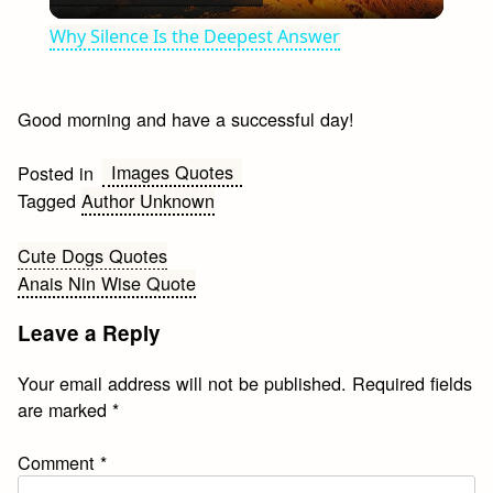
Video
Why Silence Is the Deepest Answer
Good morning and have a successful day!
Images Quotes
Posted in
Tagged
Author Unknown
Post
Cute Dogs Quotes
Anais Nin Wise Quote
navigation
Leave a Reply
Your email address will not be published.
Required fields
are marked
*
Comment
*