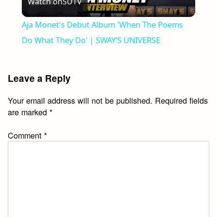
Watch on
SUTV
Video
Aja Monet's Debut Album 'When The Poems
Do What They Do' | SWAY’S UNIVERSE
Leave a Reply
Your email address will not be published.
Required fields
are marked
*
Comment
*