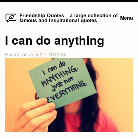
Home
Skip
Friendship Quotes – a large collection of
Menu
famous and inspirational quotes
to
content
I can do anything
Posted on
July 21, 2012
by