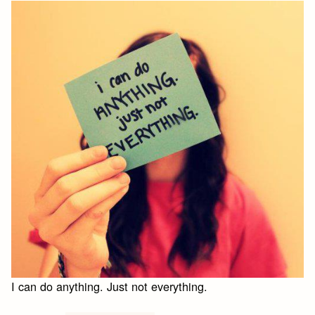
I can do anything. Just not everything.