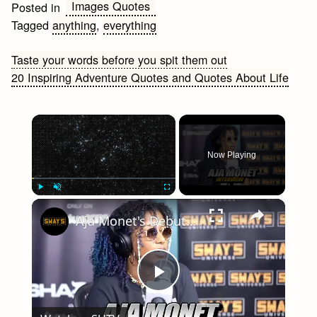
Images Quotes
Posted in
Tagged
anything
,
everything
Post
Taste your words before you spit them out
20 Inspiring Adventure Quotes and Quotes About Life
navigation
×
Now Playing
×
Play
Unmute
Fullscreen
Aja Monet's Debut Album 'When The Poems Do What They Do' | SWAY’S UNIVERSE
Play