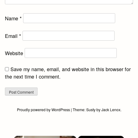
Name
*
Email
*
Website
Save my name, email, and website in this browser for
the next time I comment.
Proudly powered by WordPress
|
Theme:
Susty
by
Jack Lenox
.