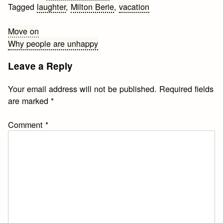
Tagged
laughter
,
Milton Berie
,
vacation
Post
Move on
Why people are unhappy
navigation
Leave a Reply
Your email address will not be published.
Required fields
are marked
*
Comment
*