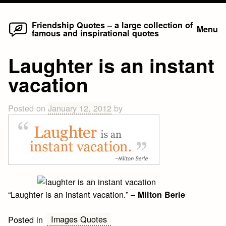
Home
Skip
Friendship Quotes – a large collection of
Menu
famous and inspirational quotes
to
content
Laughter is an instant
vacation
Posted on
January 12, 2012
by
“Laughter is an instant vacation.” –
Milton Berie
Images Quotes
Posted in