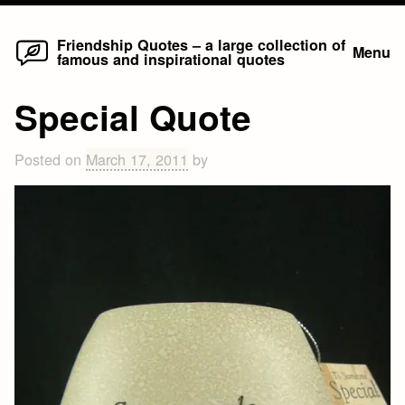
Home
Skip
Friendship Quotes – a large collection of
Menu
famous and inspirational quotes
to
content
Special Quote
Posted on
March 17, 2011
by