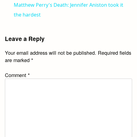
Matthew Perry's Death: Jennifer Aniston took it
the hardest
Leave a Reply
Your email address will not be published.
Required fields
are marked
*
Comment
*