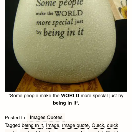
“Some people make the
more special just by
WORLD
“.
being in it
Images Quotes
Posted in
Tagged
being in it
,
Image
,
image quote
,
Quick
,
quick