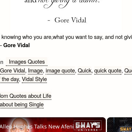
is knowing who you are,what you want to say, and not giv
 –
Gore Vidal
Images Quotes
in
Gore Vidal
,
Image
,
image quote
,
Quick
,
quick quote
,
Qu
 the day
,
Vidal Style
om Quotes about Life
about being Single
gation
×
Allen Hughes Talks New Afeni Shakur & Tupac 5-part Documentary-series 'Dear Mama' | SWAY’S UNIVERSE