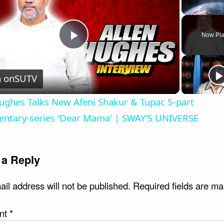
Unmute
Now Pla
Play
Video
 on
SUTV
ughes Talks New Afeni Shakur & Tupac 5-part
ntary-series 'Dear Mama' | SWAY’S UNIVERSE
 a Reply
il address will not be published.
Required fields are m
nt
*