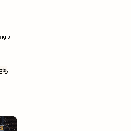
ing a
ote
,
×