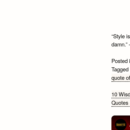
“Style 
damn.”
Posted 
Tagged
quote of
Post
10 Wisd
Quotes 
navi