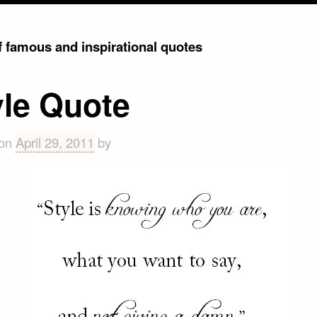
of famous and inspirational quotes
yle Quote
 on
April 29, 2011
by