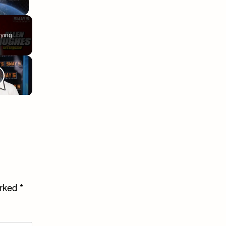
ying
arked
*