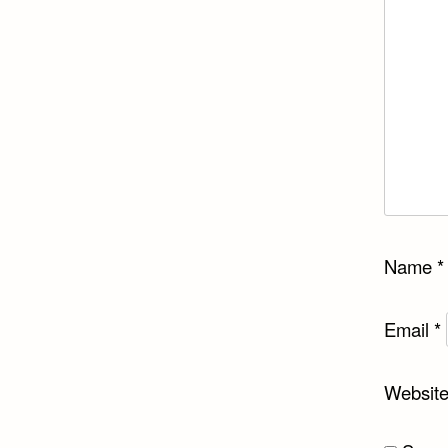
Name
*
Email
*
Websit