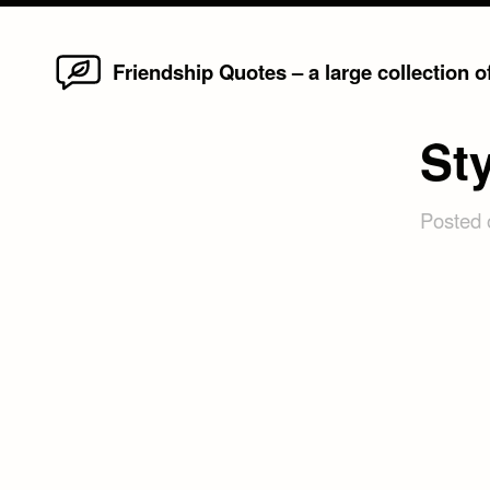
Home
Skip
Friendship Quotes – a large collection 
to
content
St
Posted