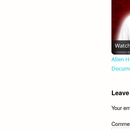
Watch
Allen H
Docume
Leave
Your ema
Comme