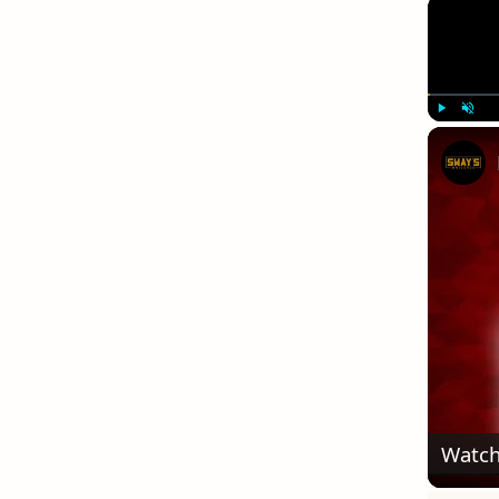
Play
Unmute
Watch