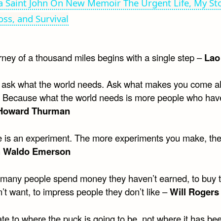
 Saint John On New Memoir The Urgent Life, My Sto
oss, and Survival
rney of a thousand miles begins with a single step –
Lao
t ask what the world needs. Ask what makes you come a
t. Because what the world needs is more people who ha
Howard Thurman
ife is an experiment. The more experiments you make, the
h Waldo Emerson
 many people spend money they haven’t earned, to buy 
’t want, to impress people they don’t like –
Will Rogers
ate to where the puck is going to be, not where it has be