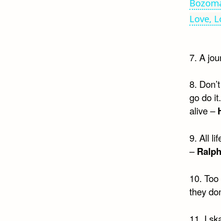
Bozoma
Love, L
7. A jou
8. Don’
go do i
alive –
9. All l
–
Ralp
10. Too
they don
11. I sk