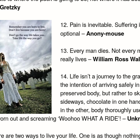
Gretzky
12. Pain is inevitable. Suffering 
optional –
Anony-mouse
13. Every man dies. Not every
really lives –
William Ross Wal
14. Life isn’t a journey to the gr
the intention of arriving safely in
preserved body, but rather to sk
sideways, chocolate in one hand
in the other, body thoroughly us
 worn out and screaming ‘Woohoo WHAT A RIDE’! –
Unk
e are two ways to live your life. One is as though nothing