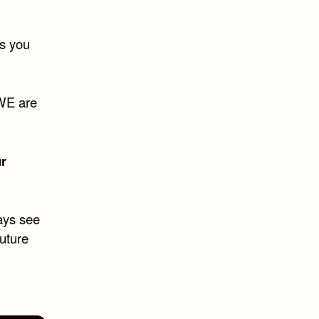
ds you
 WE are
r
ways see
future