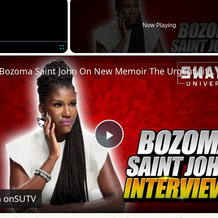
×
Now Playing
Fullscreen
Bozoma Saint John On New Memoir The Urgent Life, My Story of Love, Loss, and Survival
Play
Video
 on
SUTV