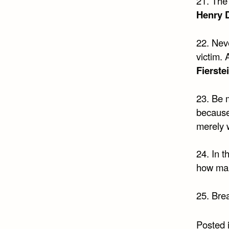
21. The 
Henry 
22. Neve
victim. 
Fierste
23. Be 
because 
merely 
24. In t
how man
25. Brea
Posted 