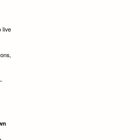
 live
ions,
–
wn