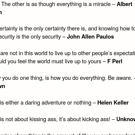
 The other is as though everything is a miracle –
Albert
n
rtainty is the only certainty there is, and knowing how to
ecurity is the only security –
John Allen Paulos
are not in this world to live up to other people’s expectat
ld you feel the world must live up to yours –
F Perl
 you do one thing, is how you do everything. Be aware. 
wn
 is either a daring adventure or nothing –
Helen Keller
 is not about kissing ass, it’s about kicking ass! –
Unkno