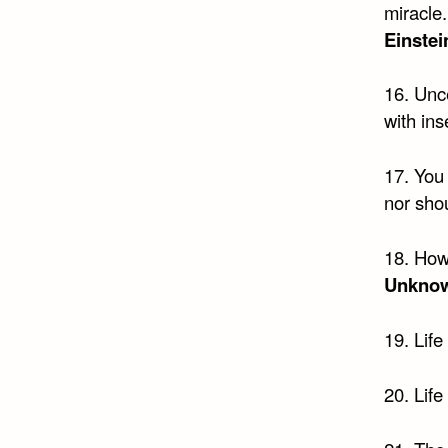
miracle.
Einstei
16. Unce
with ins
17. You 
nor shou
18. How
Unkno
19. Life
20. Life