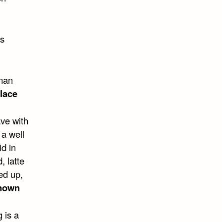
is
 man
lace
ave with
 a well
id in
, latte
ed up,
nown
 is a