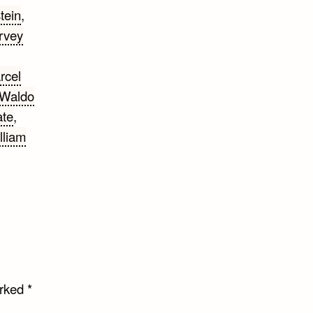
tein
,
rvey
rcel
 Waldo
ate
,
lliam
arked
*