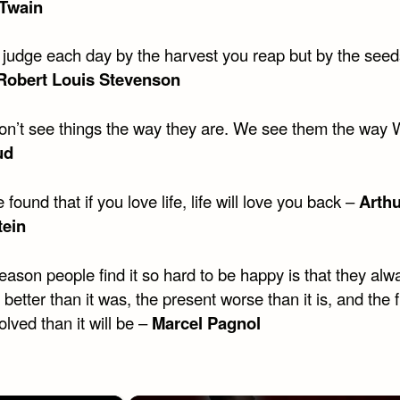
Twain
t judge each day by the harvest you reap but by the see
Robert Louis Stevenson
on’t see things the way they are. We see them the way
ud
e found that if you love life, life will love you back –
Arthu
tein
eason people find it so hard to be happy is that they al
 better than it was, the present worse than it is, and the 
olved than it will be –
Marcel Pagnol