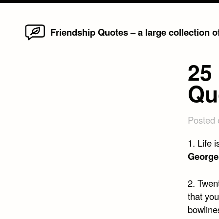
Home
Skip
Friendship Quotes – a large collection 
to
content
25 
Qu
Posted
1. Life 
George
2. Twen
that you
bowline