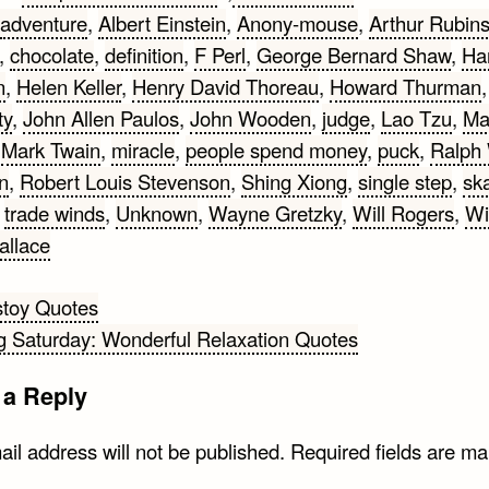
adventure
,
Albert Einstein
,
Anony-mouse
,
Arthur Rubins
,
chocolate
,
definition
,
F Perl
,
George Bernard Shaw
,
Ha
n
,
Helen Keller
,
Henry David Thoreau
,
Howard Thurman
,
ty
,
John Allen Paulos
,
John Wooden
,
judge
,
Lao Tzu
,
Ma
,
Mark Twain
,
miracle
,
people spend money
,
puck
,
Ralph
n
,
Robert Louis Stevenson
,
Shing Xiong
,
single step
,
sk
,
trade winds
,
Unknown
,
Wayne Gretzky
,
Will Rogers
,
Wi
allace
stoy Quotes
g Saturday: Wonderful Relaxation Quotes
gation
 a Reply
il address will not be published.
Required fields are m