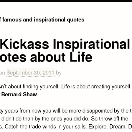
of famous and inspirational quotes
Kickass Inspirational
otes about Life
 on
September 30, 2011
by
isn’t about finding yourself. Life is about creating yourself
 Bernard Shaw
ty years from now you will be more disappointed by the 
 didn’t do than by the ones you did do. So throw off the
s. Catch the trade winds in your sails. Explore. Dream. 