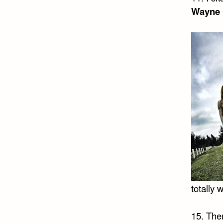
Wayne 
totally
15. Ther