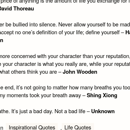
price of anything is the amount of life you exchange for i
David Thoreau
r be bullied into silence. Never allow yourself to be ma
Accept no one’s definition of your life; define yourself –
H
in
more concerned with your character than your reputation
your character is what you really are, while your reputat
what others think you are –
John Wooden
he end, it’s not going to matter how many breaths you too
y moments took your breath away –
Shing Xiong
the. It’s just a bad day. Not a bad life –
Unknown
Inspirational Quotes
Life Quotes
in
,