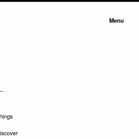
Menu
 –
things
Discover