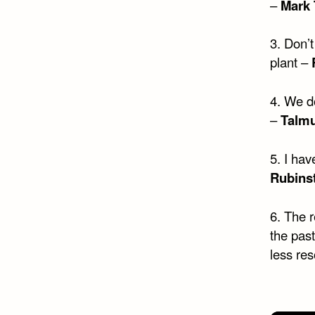
–
Mark 
3. Don’
plant –
4. We d
–
Talm
5. I hav
Rubins
6. The r
the past
less res