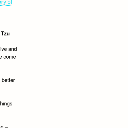
ry of
 Tzu
live and
ve come
 better
things
en –