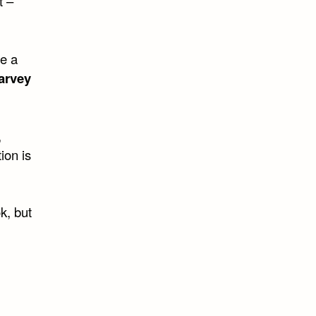
t –
de a
arvey
,
ion is
k, but