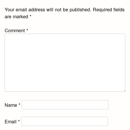
Your email address will not be published.
Required fields
are marked
*
Comment
*
Name
*
Email
*