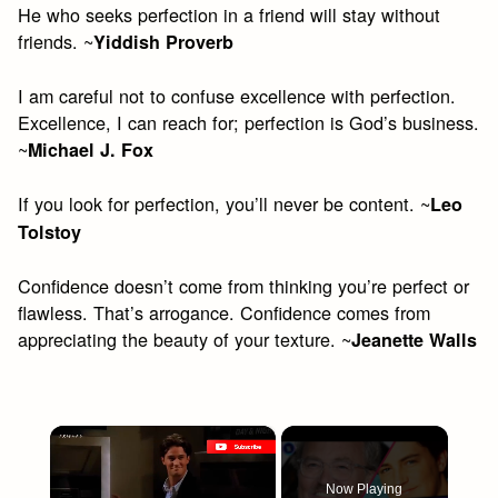
He who seeks perfection in a friend will stay without
friends. ~
Yiddish Proverb
I am careful not to confuse excellence with perfection.
Excellence, I can reach for; perfection is God’s business.
~
Michael J. Fox
If you look for perfection, you’ll never be content. ~
Leo
Tolstoy
Confidence doesn’t come from thinking you’re perfect or
flawless. That’s arrogance. Confidence comes from
appreciating the beauty of your texture. ~
Jeanette Walls
×
Now Playing