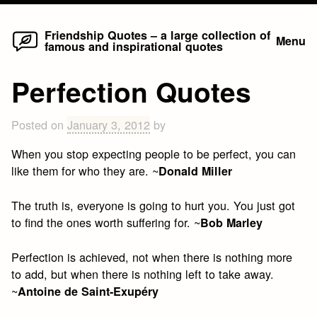
Home
Skip
Friendship Quotes – a large collection of
Menu
famous and inspirational quotes
to
content
Perfection Quotes
Posted on
January 3, 2012
by
When you stop expecting people to be perfect, you can
like them for who they are. ~
Donald Miller
The truth is, everyone is going to hurt you. You just got
to find the ones worth suffering for. ~
Bob Marley
Perfection is achieved, not when there is nothing more
to add, but when there is nothing left to take away.
~
Antoine de Saint-Exupéry