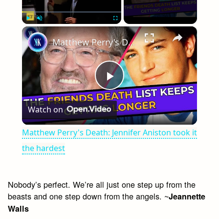
×
Play
Unmute
Fullscreen
Matthew Perry's Death: Jennifer Aniston took it the hardest
Play
Watch on
Video
Matthew Perry's Death: Jennifer Aniston took it
the hardest
Nobody’s perfect. We’re all just one step up from the
beasts and one step down from the angels. ~
Jeannette
Walls