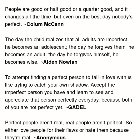
People are good or half good or a quarter good, and it
changes all the time- but even on the best day nobody’s
perfect. ~
Colum McCann
The day the child realizes that all adults are imperfect,
he becomes an adolescent; the day he forgives them, he
becomes an adult; the day he forgives himself, he
becomes wise. ~
Alden Nowlan
To attempt finding a perfect person to fall in love with is
like trying to catch your own shadow. Accept the
imperfect person you have and learn to see and
appreciate that person perfectly everyday, because both
of you are not perfect yet. ~
GADEL
Perfect people aren’t real, real people aren’t perfect. So
either love people for their flaws or hate them because
they’re real. ~
Anonymous