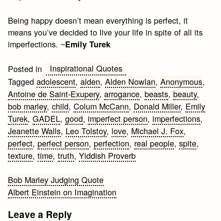
Being happy doesn’t mean everything is perfect, it
means you’ve decided to live your life in spite of all its
imperfections. ~
Emily Turek
Inspirational Quotes
Posted in
Tagged
adolescent
,
alden
,
Alden Nowlan
,
Anonymous
,
Antoine de Saint-Exupery
,
arrogance
,
beasts
,
beauty
,
bob marley
,
child
,
Colum McCann
,
Donald Miller
,
Emily
Turek
,
GADEL
,
good
,
imperfect person
,
imperfections
,
Jeanette Walls
,
Leo Tolstoy
,
love
,
Michael J. Fox
,
perfect
,
perfect person
,
perfection
,
real people
,
spite
,
texture
,
time
,
truth
,
Yiddish Proverb
Post
Bob Marley Judging Quote
Albert Einstein on Imagination
navigation
Leave a Reply