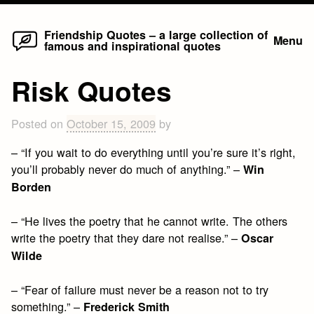
Home
Skip
Friendship Quotes – a large collection of
Menu
famous and inspirational quotes
to
content
Risk Quotes
Posted on
October 15, 2009
by
– “If you wait to do everything until you’re sure it’s right,
you’ll probably never do much of anything.” –
Win
Borden
– “He lives the poetry that he cannot write. The others
write the poetry that they dare not realise.” –
Oscar
Wilde
– “Fear of failure must never be a reason not to try
something.” –
Frederick Smith