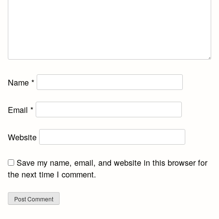
Name
*
Email
*
Website
Save my name, email, and website in this browser for
the next time I comment.