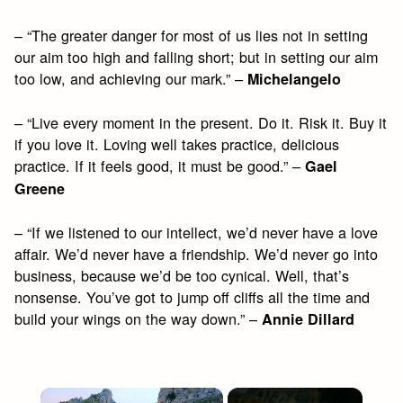
– “The greater danger for most of us lies not in setting
our aim too high and falling short; but in setting our aim
too low, and achieving our mark.” –
Michelangelo
– “Live every moment in the present. Do it. Risk it. Buy it
if you love it. Loving well takes practice, delicious
practice. If it feels good, it must be good.” –
Gael
Greene
– “If we listened to our intellect, we’d never have a love
affair. We’d never have a friendship. We’d never go into
business, because we’d be too cynical. Well, that’s
nonsense. You’ve got to jump off cliffs all the time and
build your wings on the way down.” –
Annie Dillard
×