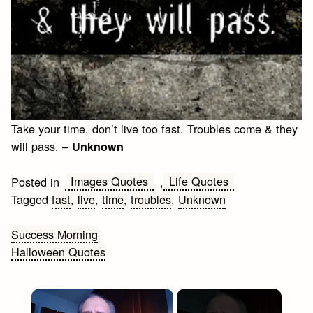
Take your time, don’t live too fast. Troubles come & they
will pass. –
Unknown
Images Quotes
Life Quotes
Posted in
,
Tagged
fast
,
live
,
time
,
troubles
,
Unknown
Post
Success Morning
Halloween Quotes
navigation
×