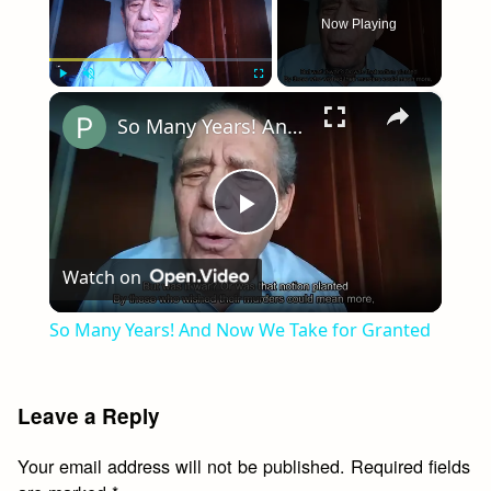
Now Playing
×
Play
Unmute
Fullscreen
So Many Years! And Now We Take for Granted
Play
Watch on
Video
So Many Years! And Now We Take for Granted
Leave a Reply
Your email address will not be published.
Required fields