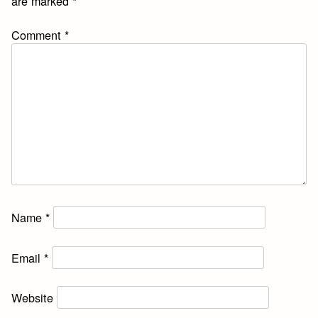
are marked
*
Comment
*
Name
*
Email
*
Website