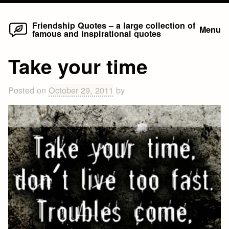
Home
Skip
Friendship Quotes – a large collection of
Menu
famous and inspirational quotes
to
content
Take your time
Posted on
October 29, 2011
by