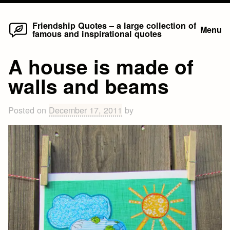
Home
Skip
Friendship Quotes – a large collection of
Menu
famous and inspirational quotes
to
content
A house is made of
walls and beams
Posted on
December 17, 2011
by