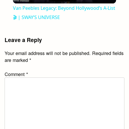
Video
Van Peebles Legacy: Beyond Hollywood’s A-List
🎬 | SWAY’S UNIVERSE
Leave a Reply
Your email address will not be published.
Required fields
are marked
*
Comment
*