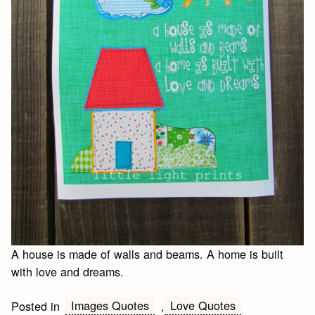
A house is made of walls and beams. A home is built
with love and dreams.
Images Quotes
Love Quotes
Posted in
,