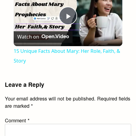
Play
Watch on
Video
15 Unique Facts About Mary: Her Role, Faith, &
Story
Leave a Reply
Your email address will not be published.
Required fields
are marked
*
Comment
*