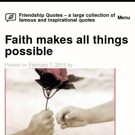
Home
Skip
Friendship Quotes – a large collection of
Menu
famous and inspirational quotes
to
content
Faith makes all things
possible
Posted on
February 7, 2012
by