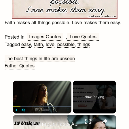
Faith makes all things possible. Love makes them easy.
Images Quotes
Love Quotes
Posted in
,
Tagged
easy
,
faith
,
love
,
possible
,
things
Post
The best things in life are unseen
Father Quotes
navigation
×
Now Playing
×
Play
Unmute
Fullscreen
15 Unique Facts About Mary: Her Role, Faith, & Story