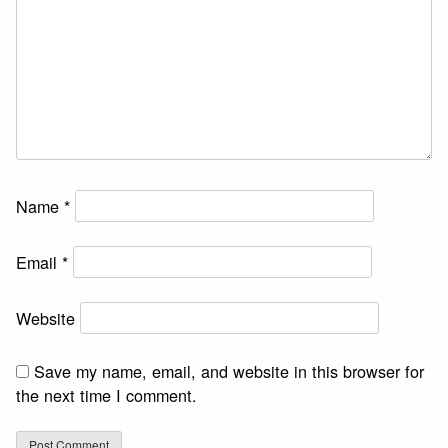
Name
*
Email
*
Website
Save my name, email, and website in this browser for
the next time I comment.