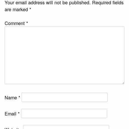
Your email address will not be published.
Required fields
are marked
*
Comment
*
Name
*
Email
*