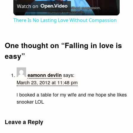
Watch on
Video
There Is No Lasting Love Without Compassion
One thought on “
Falling in love is
easy
”
says:
eamonn devlin
March 23, 2012 at 11:48 pm
i booked a table for my wife and me hope she likes
snooker LOL
Leave a Reply