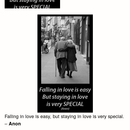
Falling in love is easy, but staying in love is very special.
–
Anon