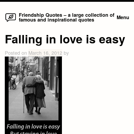
Home
Skip
Friendship Quotes – a large collection of
Menu
famous and inspirational quotes
to
content
Falling in love is easy
Posted on
March 16, 2012
by