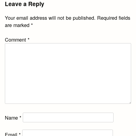
Leave a Reply
Your email address will not be published.
Required fields
are marked
*
Comment
*
Name
*
Email
*