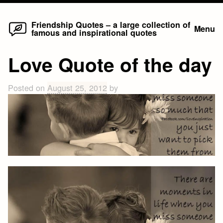
Home
Skip
Friendship Quotes – a large collection of
Menu
famous and inspirational quotes
to
content
Love Quote of the day
Posted on
August 25, 2012
by