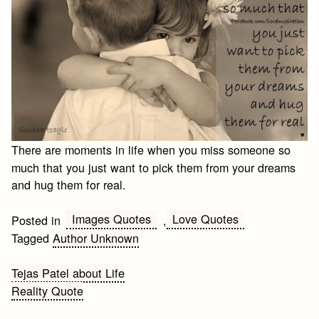
There are moments in life when you miss someone so
much that you just want to pick them from your dreams
and hug them for real.
Images Quotes
Love Quotes
Posted in
,
Tagged
Author Unknown
Post
Tejas Patel about Life
Reality Quote
navigation