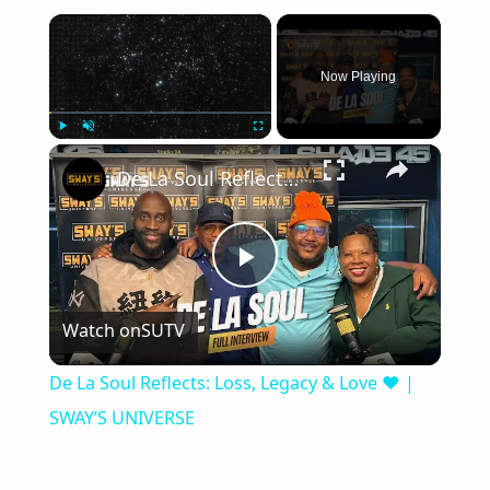
×
Now Playing
×
Play
Unmute
Fullscreen
De La Soul Reflects: Loss, Legacy & Love ❤️ | SWAY’S UNIVERSE
Play
Watch on
SUTV
Video
De La Soul Reflects: Loss, Legacy & Love ❤️ |
SWAY’S UNIVERSE