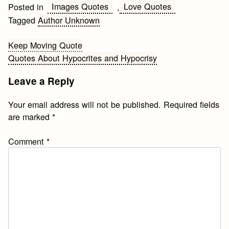
Images Quotes
Love Quotes
Posted in
,
Tagged
Author Unknown
Post
Keep Moving Quote
Quotes About Hypocrites and Hypocrisy
navigation
Leave a Reply
Your email address will not be published.
Required fields
are marked
*
Comment
*