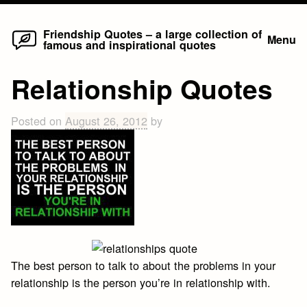
Home
Skip
Friendship Quotes – a large collection of
Menu
famous and inspirational quotes
to
content
Relationship Quotes
Posted on
August 26, 2012
by
The best person to talk to about the problems in your
relationship is the person you’re in relationship with.