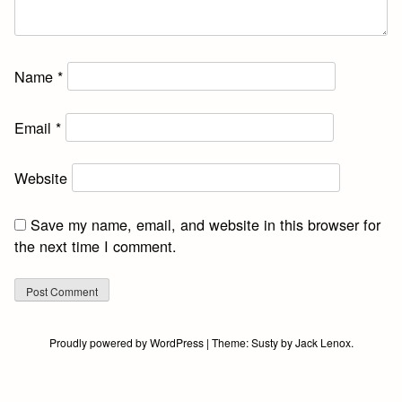
Name
*
Email
*
Website
Save my name, email, and website in this browser for
the next time I comment.
Proudly powered by WordPress
|
Theme:
Susty
by
Jack Lenox
.