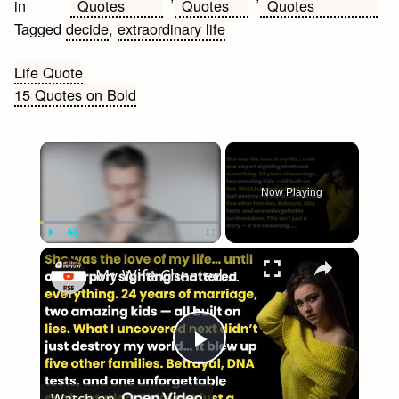
Quotes
Quotes
Quotes
in
Tagged
decide
,
extraordinary life
Post
Life Quote
15 Quotes on Bold
navigation
×
Now Playing
×
Play
Unmute
Fullscreen
My Wife Cheated with 5 Colleagues – Then I Found Out I’m Not the Father | Full Confession
Play