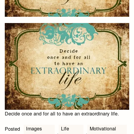
Decide once and for all to have an extraordinary life.
Images
Life
Motivational
Posted
,
,