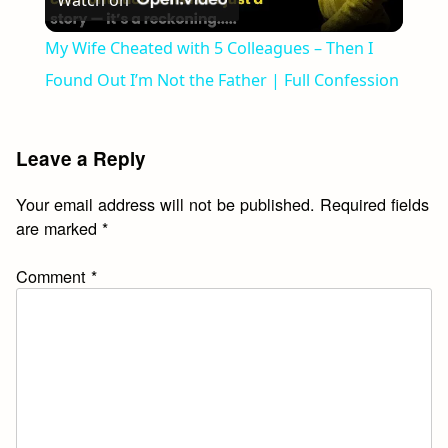
Watch on
Video
My Wife Cheated with 5 Colleagues – Then I
Found Out I’m Not the Father | Full Confession
Leave a Reply
Your email address will not be published.
Required fields
are marked
*
Comment
*