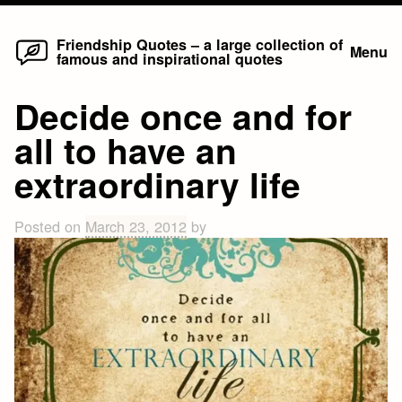
Home
Skip
Friendship Quotes – a large collection of
Menu
famous and inspirational quotes
to
content
Decide once and for
all to have an
extraordinary life
Posted on
March 23, 2012
by