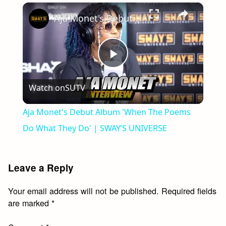
×
Play
Unmute
Fullscreen
Aja Monet's Debut Album 'When The Poems Do What They Do' | SWAY’S UNIVERSE
Play
Watch on
SUTV
Video
Aja Monet's Debut Album 'When The Poems
Do What They Do' | SWAY’S UNIVERSE
Leave a Reply
Your email address will not be published.
Required fields
are marked
*