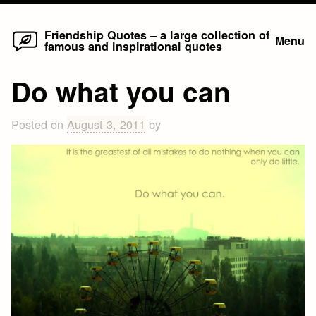
Home
Skip
Friendship Quotes – a large collection of
Menu
famous and inspirational quotes
to
content
Do what you can
Posted on
August 3, 2011
by