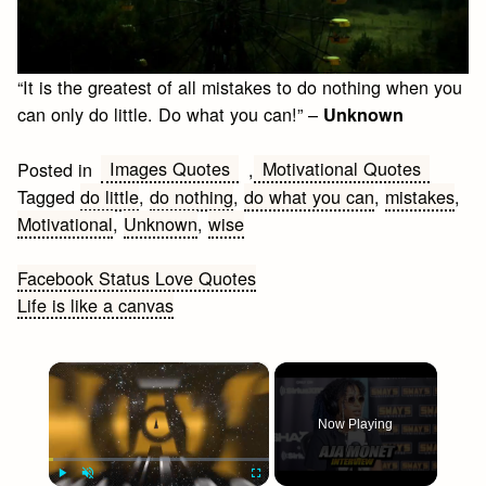
“It is the greatest of all mistakes to do nothing when you
can only do little. Do what you can!” –
Unknown
Images Quotes
Motivational Quotes
Posted in
,
Tagged
do little
,
do nothing
,
do what you can
,
mistakes
,
Motivational
,
Unknown
,
wise
Post
Facebook Status Love Quotes
Life is like a canvas
navigation
×
Now Playing