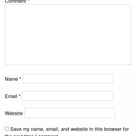
Comment
*
Name
*
Email
*
Website
Save my name, email, and website in this browser for