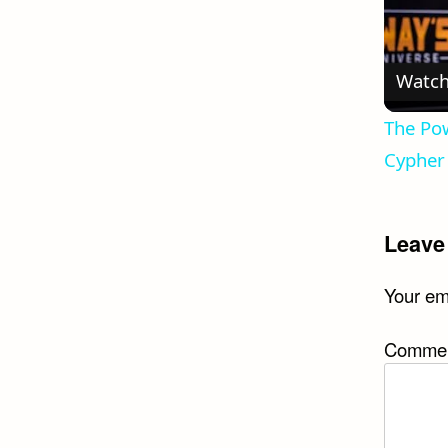
Watch
The Pow
Cypher 
Leave
Your ema
Comme