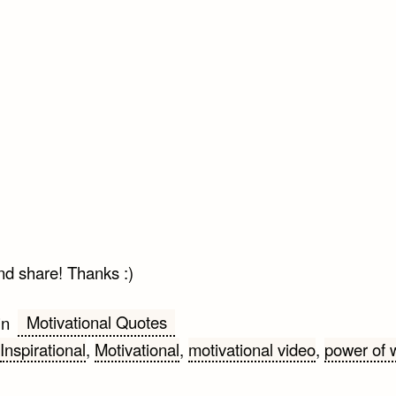
nd share! Thanks :)
Motivational Quotes
in
Inspirational
,
Motivational
,
motivational video
,
power of 