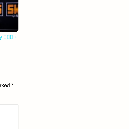
‍♂️✨ +
arked
*