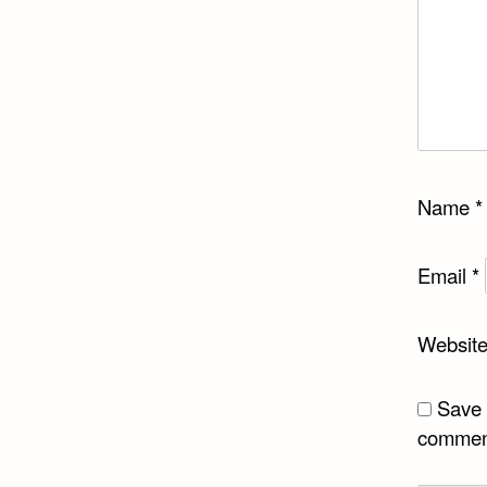
Name
*
Email
*
Websit
Save 
commen