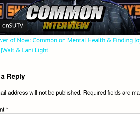
Video
 on
SUTV
er of Now: Common on Mental Health & Finding Joy 
JWalt & Lani Light
 a Reply
il address will not be published.
Required fields are m
nt
*