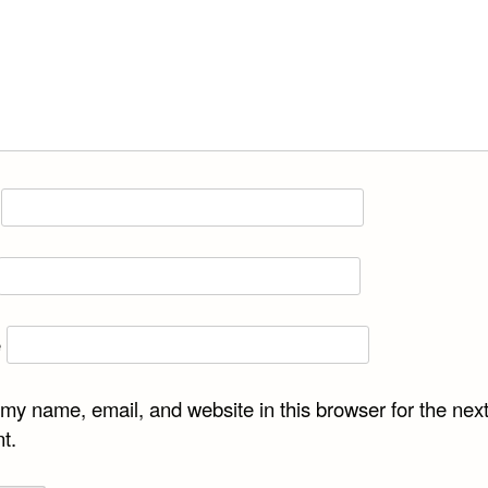
e
my name, email, and website in this browser for the next
t.