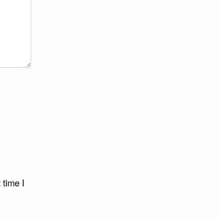
 time I