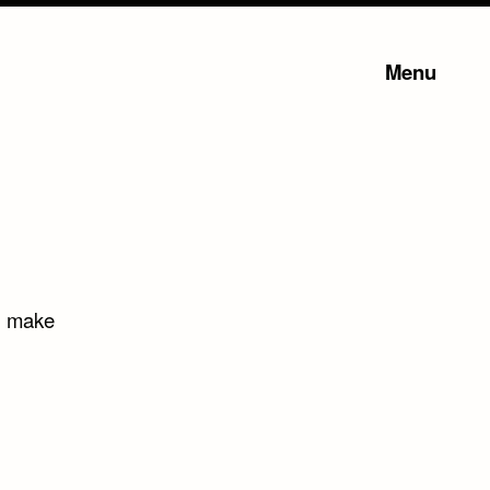
Menu
ll make