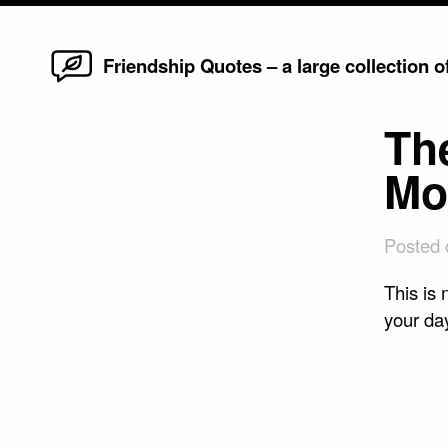
Home
Skip
Friendship Quotes – a large collection 
to
content
Th
Mo
Posted
This is 
your day