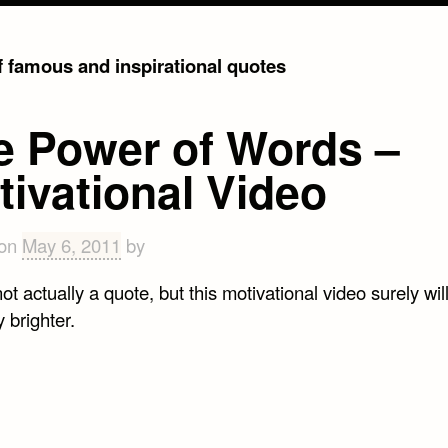
of famous and inspirational quotes
e Power of Words –
tivational Video
 on
May 6, 2011
by
not actually a quote, but this motivational video surely wi
 brighter.