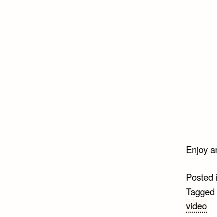
Enjoy a
Posted 
Tagged
video