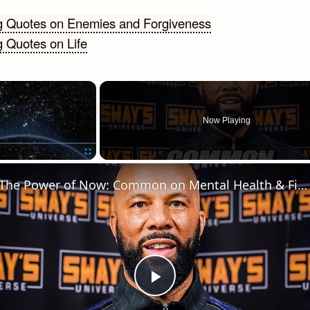
ng Quotes on Enemies and Forgiveness
g Quotes on Life
gation
×
Now Playing
Fullscreen
The Power of Now: Common on Mental Health & Finding Joy 🧘‍♂️✨ + Cypher JWalt & Lani Light
Play