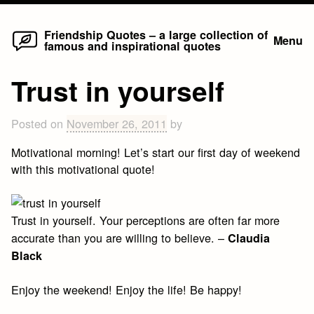
Home
Skip
Friendship Quotes – a large collection of
Menu
famous and inspirational quotes
to
content
Trust in yourself
Posted on
November 26, 2011
by
Motivational morning! Let’s start our first day of weekend
with this motivational quote!
Trust in yourself. Your perceptions are often far more
accurate than you are willing to believe. –
Claudia
Black
Enjoy the weekend! Enjoy the life! Be happy!