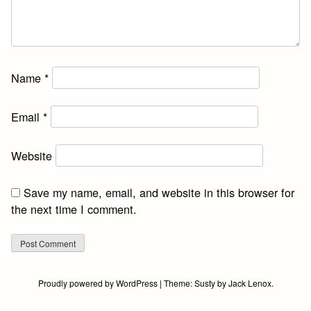
Name
*
Email
*
Website
Save my name, email, and website in this browser for
the next time I comment.
Proudly powered by WordPress
|
Theme:
Susty
by
Jack Lenox
.