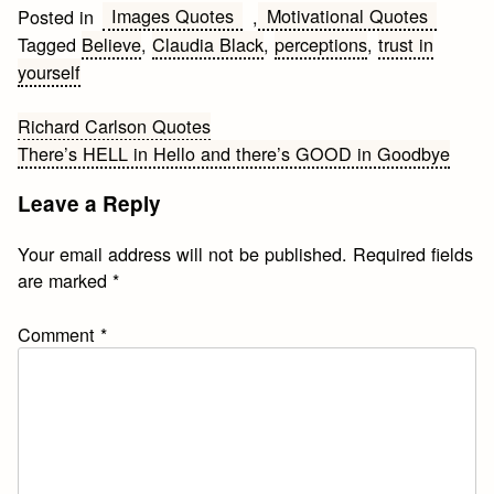
Images Quotes
Motivational Quotes
Posted in
,
Tagged
Believe
,
Claudia Black
,
perceptions
,
trust in
yourself
Post
Richard Carlson Quotes
There’s HELL in Hello and there’s GOOD in Goodbye
navigation
Leave a Reply
Your email address will not be published.
Required fields
are marked
*
Comment
*