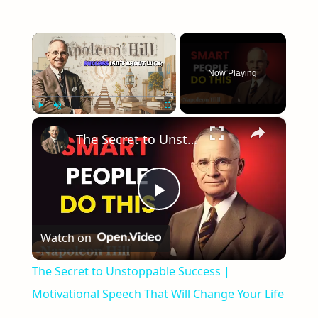
×
Now Playing
×
Play
Unmute
Fullscreen
The Secret to Unstoppable Success | Motivational Speech That Will Change Your Life
Play
Watch on
Video
The Secret to Unstoppable Success |
Motivational Speech That Will Change Your Life