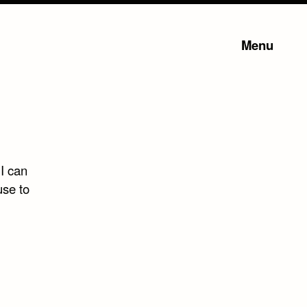
Menu
 I can
use to