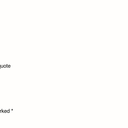
uote
arked
*