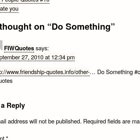
hate you
gation
thought on “
Do Something
”
FIWQuotes
says:
ptember 27, 2010 at 12:34 pm
p://www.friendship-quotes.info/other-
… Do Something #q
uotes
 a Reply
il address will not be published.
Required fields are m
nt
*