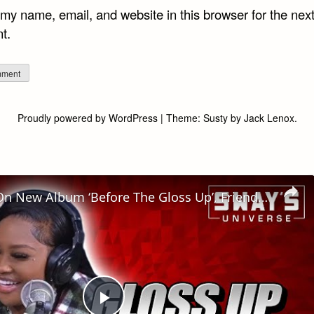
my name, email, and website in this browser for the next
t.
Proudly powered by WordPress
|
Theme:
Susty
by
Jack Lenox
.
GLOSS UP On New Album ‘Before The Gloss Up’, Friendship with GLORILLA & Freestyle | SWAY’S UNIVERSE