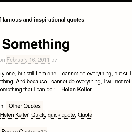
of famous and inspirational quotes
 Something
 on
February 16, 2011
by
ly one, but still I am one. I cannot do everything, but still
hing. And because I cannot do everything, I will not ref
omething that I can do.” –
Helen Keller
Other Quotes
in
Helen Keller
,
Quick
,
quick quote
,
Quote
 People Quotes #10