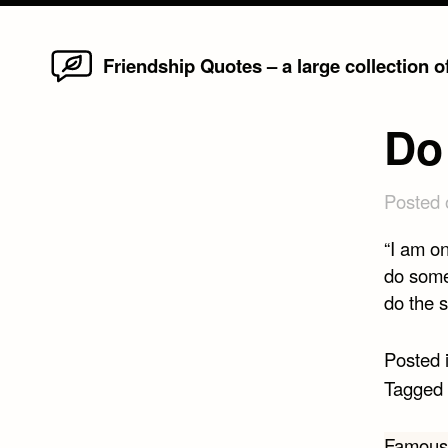
Home
Skip
Friendship Quotes – a large collection 
to
content
Do
Posted
“I am on
do somet
do the s
Posted 
Tagged
Famous