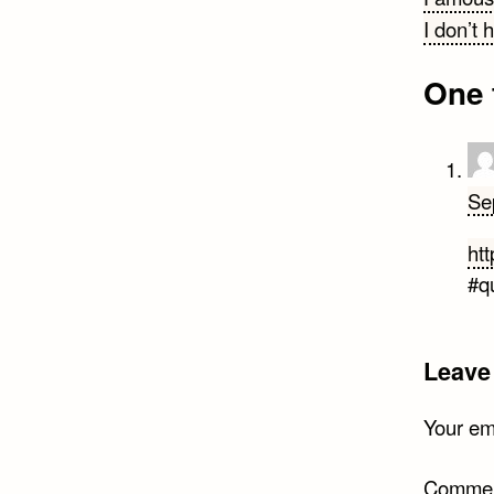
Post
I don’t 
navi
One 
Se
htt
#q
Leave
Your ema
Comme