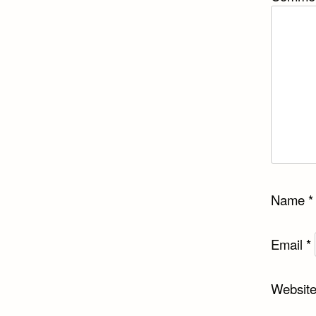
Name
*
Email
*
Websit