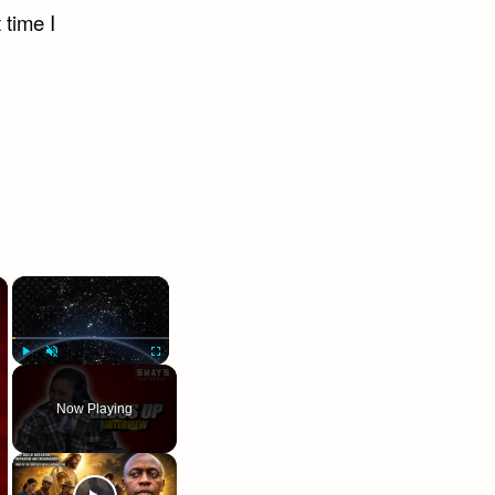
 time I
×
×
Play
Unmute
Fullscreen
Now Playing