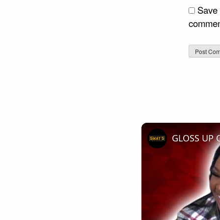
Save 
commen