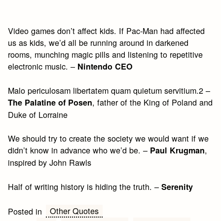
Video games don’t affect kids. If Pac-Man had affected
us as kids, we’d all be running around in darkened
rooms, munching magic pills and listening to repetitive
electronic music. –
Nintendo CEO
Malo periculosam libertatem quam quietum servitium.2 –
, father of the King of Poland and
The Palatine of Posen
Duke of Lorraine
We should try to create the society we would want if we
didn’t know in advance who we’d be. –
,
Paul Krugman
inspired by John Rawls
Half of writing history is hiding the truth. –
Serenity
Other Quotes
Posted in