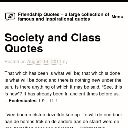
Home
Skip
Friendship Quotes – a large collection of
Menu
famous and inspirational quotes
to
content
Society and Class
Quotes
Posted on
August 14, 2011
by
That which has been is what will be; that which is done
is what will be done; and there is nothing new under the
sun. Is there anything of which it may be said, “See, this
is new”? It has already been in ancient times before us.
–
1:9 – 11 1
Ecclesiastes
Twee boeren eisten dezelfde koe op. Terwijl de ene boer
aan de horens trok en de andere aan de staart werd de