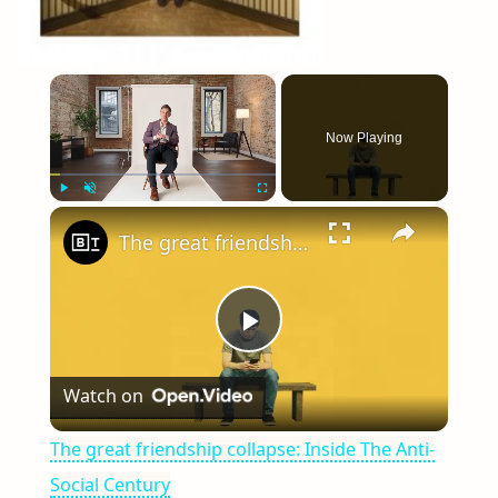
×
Now Playing
×
Play
Unmute
Fullscreen
The great friendship collapse: Inside The Anti-Social Century
Play
Watch on
Video
The great friendship collapse: Inside The Anti-
Social Century