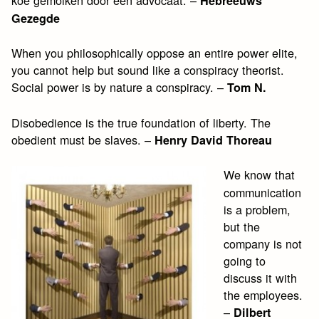
koe gemolken door een advocaat. –
Hebreeuws
Gezegde
When you philosophically oppose an entire power elite,
you cannot help but sound like a conspiracy theorist.
Social power is by nature a conspiracy. –
Tom N.
Disobedience is the true foundation of liberty. The
obedient must be slaves. –
Henry David Thoreau
We know that
communication
is a problem,
but the
company is not
going to
discuss it with
the employees.
–
Dilbert