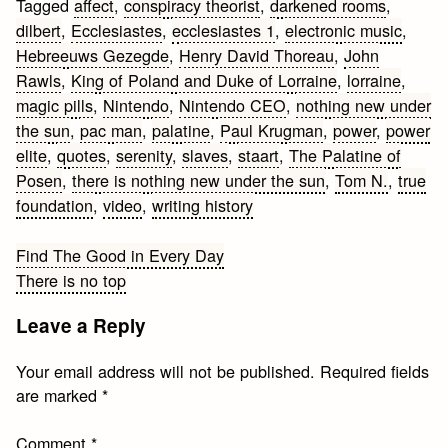
Tagged
affect
,
conspiracy theorist
,
darkened rooms
,
dilbert
,
Ecclesiastes
,
ecclesiastes 1
,
electronic music
,
Hebreeuws Gezegde
,
Henry David Thoreau
,
John
Rawls
,
King of Poland and Duke of Lorraine
,
lorraine
,
magic pills
,
Nintendo
,
Nintendo CEO
,
nothing new under
the sun
,
pac man
,
palatine
,
Paul Krugman
,
power
,
power
elite
,
quotes
,
serenity
,
slaves
,
staart
,
The Palatine of
Posen
,
there is nothing new under the sun
,
Tom N.
,
true
foundation
,
video
,
writing history
Post
Find The Good in Every Day
There is no top
navigation
Leave a Reply
Your email address will not be published.
Required fields
are marked
*
Comment
*