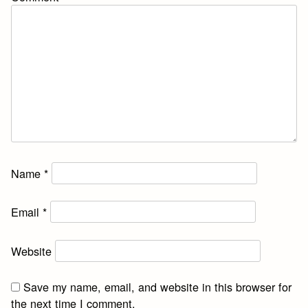
Name
*
Email
*
Website
Save my name, email, and website in this browser for
the next time I comment.