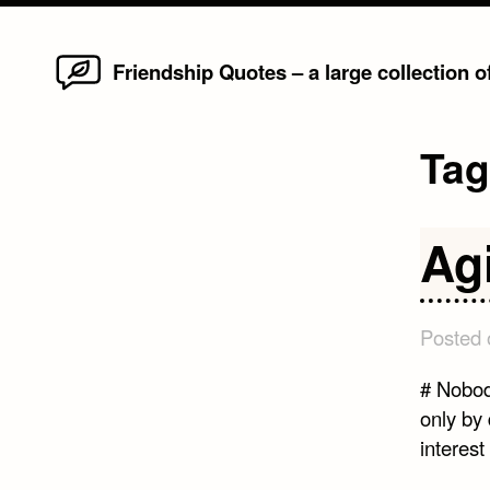
Home
Skip
Friendship Quotes – a large collection 
to
content
Ta
Ag
Posted
# Nobod
only by 
interest