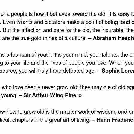
 of a people is how it behaves toward the old. It is easy t
. Even tyrants and dictators make a point of being fond o
. But the affection and care for the old, the incurable, the
 are the true gold mines of a culture. –
Abraham Hesch
is a fountain of youth: it is your mind, your talents, the cr
g to your life and the lives of people you love. When you
 source, you will truly have defeated age. –
Sophia Lore
 who love deeply never grow old; they may die of old ag
e young. –
Sir Arthur Wing Pinero
ow how to grow old is the master work of wisdom, and on
ficult chapters in the great art of living. –
Henri Frederic