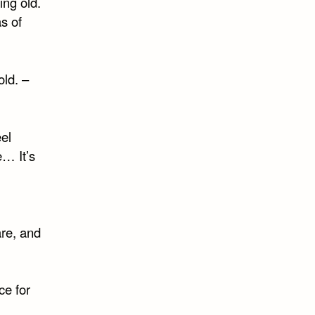
ing old.
s of
ld. –
eel
e… It’s
are, and
ce for