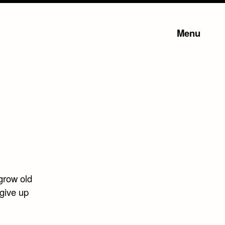
Menu
grow old
 give up