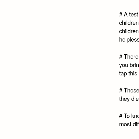
# A test
children
children
helpless
# There 
you brin
tap this
# Those
they di
# To kn
most dif