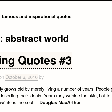
of famous and inspirational quotes
g:
abstract world
ing Quotes #3
 on
October 6, 2010
by
y grows old by merely living a number of years. People 
deserting their ideals. Years may wrinkle the skin, but to
 wrinkles the soul. –
Douglas MacArthur