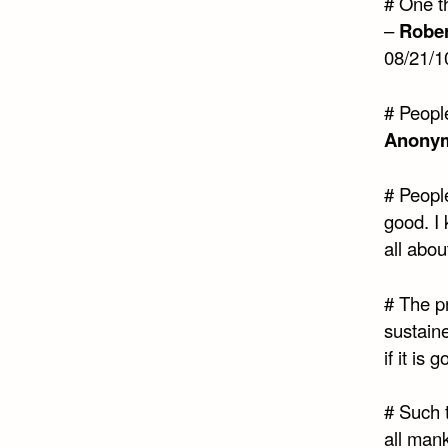
# One th
–
Rober
08/21/1
# Peopl
Anony
# People
good. I
all abou
# The pr
sustain
if it is
# Such t
all man