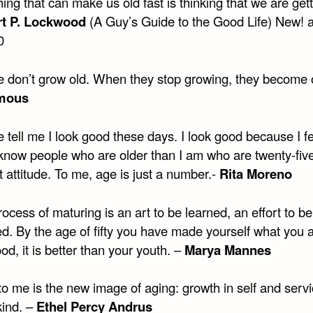
ing that can make us old fast is thinking that we are gett
t P. Lockwood
(A Guy’s Guide to the Good Life) New! a
0
e don’t grow old. When they stop growing, they become o
mous
 tell me I look good these days. I look good because I f
 know people who are older than I am who are twenty-fiv
t attitude. To me, age is just a number.-
Rita Moreno
ocess of maturing is an art to be learned, an effort to be
ed. By the age of fifty you have made yourself what you 
 good, it is better than your youth. –
Marya Mannes
o me is the new image of aging: growth in self and servi
kind. –
Ethel Percy Andrus