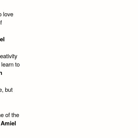
o love
f
el
eativity
 learn to
n
e, but
e of the
 Amiel