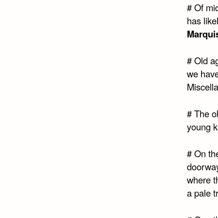
# Of mid
has like
Marqui
# Old a
we have
Miscell
# The o
young k
# On th
doorway 
where t
a pale t