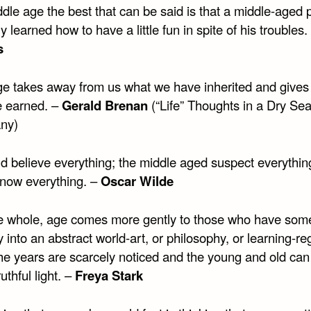
dle age the best that can be said is that a middle-aged 
ly learned how to have a little fun in spite of his troubles
s
ge takes away from us what we have inherited and gives
 earned. –
Gerald Brenan
(“Life” Thoughts in a Dry Se
any)
ld believe everything; the middle aged suspect everythin
now everything. –
Oscar Wilde
e whole, age comes more gently to those who have som
into an abstract world-art, or philosophy, or learning-re
he years are scarcely noticed and the young and old can
ruthful light. –
Freya Stark