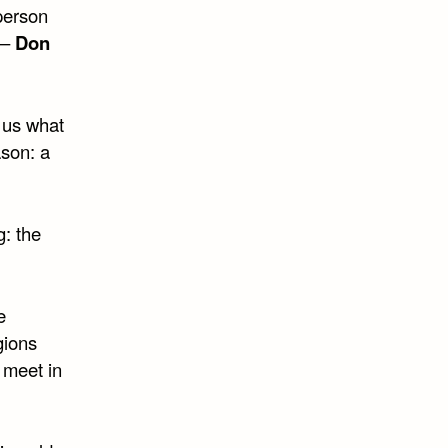
person
. –
Don
 us what
ason: a
g: the
e
gions
 meet in