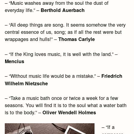
– “Music washes away from the soul the dust of
everyday life.” –
Berthold Auerbach
– “All deep things are song. It seems somehow the very
central essence of us, song; as if all the rest were but
wrappages and hulls!” –
Thomas Carlyle
– “If the King loves music, it is well with the land.” –
Mencius
– “Without music life would be a mistake.” –
Friedrich
Wilhelm Nietzsche
– “Take a music bath once or twice a week for a few
seasons. You will find it is to the soul what a water bath
is to the body.” –
Oliver Wendell Holmes
– “If a