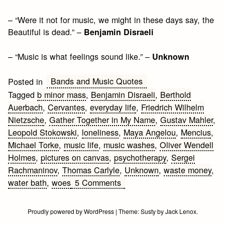
– “Were it not for music, we might in these days say, the
Beautiful is dead.” –
Benjamin Disraeli
– “Music is what feelings sound like.” –
Unknown
Bands and Music Quotes
Posted in
Tagged
b minor mass
,
Benjamin Disraeli
,
Berthold
Auerbach
,
Cervantes
,
everyday life
,
Friedrich Wilhelm
Nietzsche
,
Gather Together in My Name
,
Gustav Mahler
,
Leopold Stokowski
,
loneliness
,
Maya Angelou
,
Mencius
,
Michael Torke
,
music life
,
music washes
,
Oliver Wendell
Holmes
,
pictures on canvas
,
psychotherapy
,
Sergei
Rachmaninov
,
Thomas Carlyle
,
Unknown
,
waste money
,
on
water bath
,
woes
5 Comments
Music
Quotes
Proudly powered by WordPress
|
Theme:
Susty
by
Jack Lenox
.