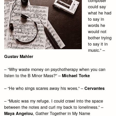
composer
could say
what he had
to say in
words he
would not
bother trying
to say it in
music.” –
Gustav Mahler
– “Why waste money on psychotherapy when you can
listen to the B Minor Mass?” –
Michael Torke
– “He who sings scares away his woes.” –
Cervantes
– “Music was my refuge. I could crawl into the space
between the notes and curl my back to loneliness.” –
, Gather Together in My Name
Maya Angelou