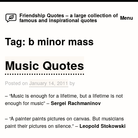
Home
Skip
Friendship Quotes – a large collection of
Menu
famous and inspirational quotes
to
content
Tag:
b minor mass
Music Quotes
Posted on
January 14, 2011
by
– “Music is enough for a lifetime, but a lifetime is not
enough for music” –
Sergei Rachmaninov
– “A painter paints pictures on canvas. But musicians
paint their pictures on silence.” –
Leopold Stokowski