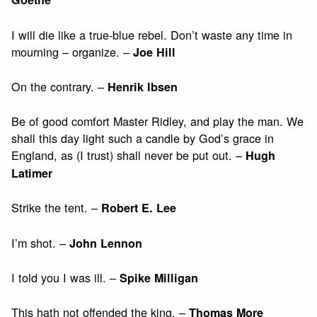
I will die like a true-blue rebel. Don’t waste any time in
mourning – organize. –
Joe Hill
On the contrary. –
Henrik Ibsen
Be of good comfort Master Ridley, and play the man. We
shall this day light such a candle by God’s grace in
England, as (I trust) shall never be put out. –
Hugh
Latimer
Strike the tent. –
Robert E. Lee
I’m shot. –
John Lennon
I told you I was ill. –
Spike Milligan
This hath not offended the king. –
Thomas More