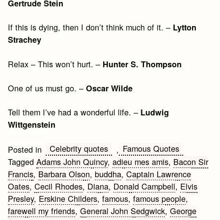
Gertrude Stein
If this is dying, then I don’t think much of it. –
Lytton
Strachey
Relax – This won’t hurt. –
Hunter S. Thompson
One of us must go. –
Oscar Wilde
Tell them I’ve had a wonderful life. –
Ludwig
Wittgenstein
Celebrity quotes
Famous Quotes
Posted in
,
Tagged
Adams John Quincy
,
adieu mes amis
,
Bacon Sir
Francis
,
Barbara Olson
,
buddha
,
Captain Lawrence
Oates
,
Cecil Rhodes
,
Diana
,
Donald Campbell
,
Elvis
Presley
,
Erskine Childers
,
famous
,
famous people
,
farewell my friends
,
General John Sedgwick
,
George