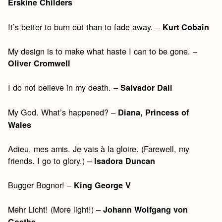
Erskine Childers
It’s better to burn out than to fade away. –
Kurt Cobain
My design is to make what haste I can to be gone. –
Oliver Cromwell
I do not believe in my death. –
Salvador Dali
My God. What’s happened? –
Diana, Princess of
Wales
Adieu, mes amis. Je vais à la gloire. (Farewell, my
friends. I go to glory.) –
Isadora Duncan
Bugger Bognor! –
King George V
Mehr Licht! (More light!) –
Johann Wolfgang von
Goethe