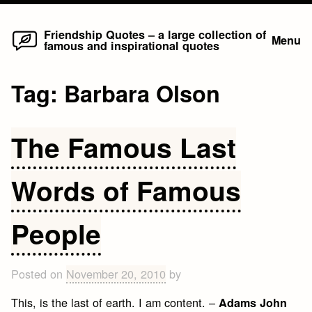
Home
Skip
Friendship Quotes – a large collection of
Menu
famous and inspirational quotes
to
content
Tag:
Barbara Olson
The Famous Last
Words of Famous
People
Posted on
November 20, 2010
by
This, is the last of earth. I am content. –
Adams John