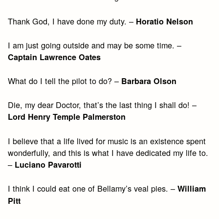
Thank God, I have done my duty. –
Horatio Nelson
I am just going outside and may be some time. –
Captain Lawrence Oates
What do I tell the pilot to do? –
Barbara Olson
Die, my dear Doctor, that’s the last thing I shall do! –
Lord Henry Temple Palmerston
I believe that a life lived for music is an existence spent
wonderfully, and this is what I have dedicated my life to.
–
Luciano Pavarotti
I think I could eat one of Bellamy’s veal pies. –
William
Pitt