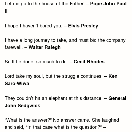
Let me go to the house of the Father. –
Pope John Paul
II
I hope I haven’t bored you. –
Elvis Presley
I have a long journey to take, and must bid the company
farewell. –
Walter Ralegh
So little done, so much to do. –
Cecil Rhodes
Lord take my soul, but the struggle continues. –
Ken
Saro-Wiwa
They couldn’t hit an elephant at this distance. –
General
John Sedgwick
“What is the answer?” No answer came. She laughed
and said, “In that case what is the question?” –