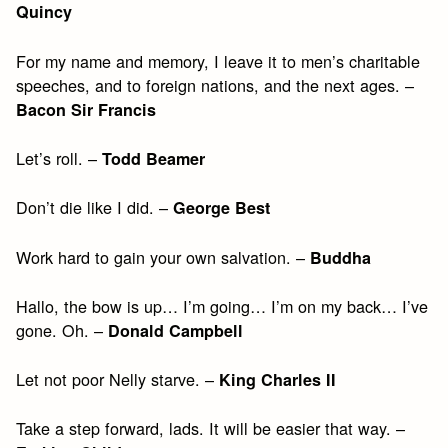
Quincy
For my name and memory, I leave it to men’s charitable
speeches, and to foreign nations, and the next ages. –
Bacon Sir Francis
Let’s roll. –
Todd Beamer
Don’t die like I did. –
George Best
Work hard to gain your own salvation. –
Buddha
Hallo, the bow is up… I’m going… I’m on my back… I’ve
gone. Oh. –
Donald Campbell
Let not poor Nelly starve. –
King Charles II
Take a step forward, lads. It will be easier that way. –