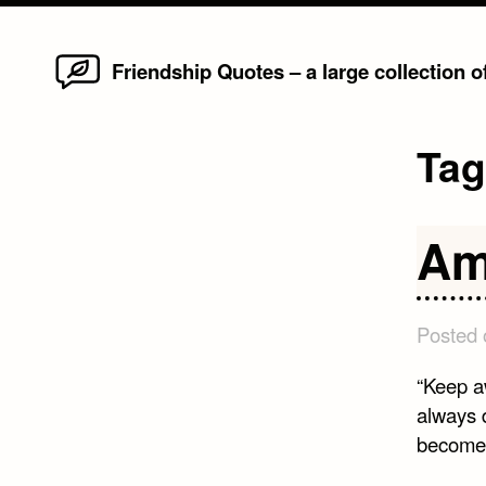
Home
Skip
Friendship Quotes – a large collection 
to
content
Ta
Am
Posted
“Keep a
always d
become 