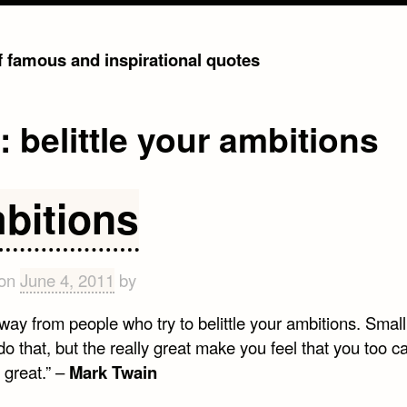
of famous and inspirational quotes
g:
belittle your ambitions
bitions
 on
June 4, 2011
by
way from people who try to belittle your ambitions. Smal
o that, but the really great make you feel that you too c
great.” –
Mark Twain