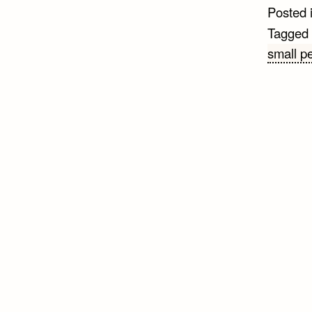
Posted 
Tagged
small p