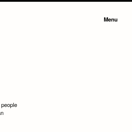
Menu
l people
an