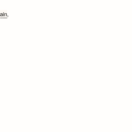
ain
,