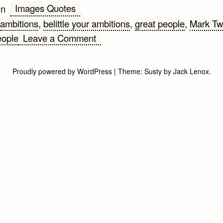
Images Quotes
in
ambitions
,
belittle your ambitions
,
great people
,
Mark Tw
on
eople
Leave a Comment
Ambitions
Proudly powered by WordPress
|
Theme:
Susty
by
Jack Lenox
.