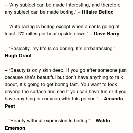
– “Any subject can be made interesting, and therefore
any subject can be made boring.” –
Hilaire Belloc
– “Auto racing is boring except when a car is going at
least 172 miles per hour upside down.” –
Dave Barry
– “Basically, my life is so boring, it’s embarrassing.” –
Hugh Grant
– “Beauty is only skin deep. If you go after someone just
because she’s beautiful but don’t have anything to talk
about, it’s going to get boring fast. You want to look
beyond the surface and see if you can have fun or if you
have anything in common with this person.” –
Amanda
Peet
– “Beauty without expression is boring.” –
Waldo
Emerson