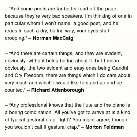
– “And some poets are far better read off the page
because they’re very bad speakers. I’m thinking of one in
particular whom I won’t name, a good poet, and he
reads in such a dry, boring way, your eyes start
drooping.” –
Norman MacCaig
– “And there are certain things, and they are evident,
obviously, without being boring about it, but I mean
obviously, the two evident and easy ones being Gandhi
and Cry Freedom, there are things which I do care about
very much and which I would like to stand up and be
counted.” –
Richard Attenborough
– “Any professional knows that the flute and the piano is
a boring combination. All you’ve got to arrive at is a kind
of typical gestural crap, right? You might agree, though
you wouldn’t call it gestural crap.” –
Morton Feldman