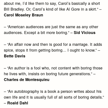
about me, I’d like them to say, Carol’s basically a short
Bill Bradley. Or, Carol’s kind of like Al Gore in a skirt.” –
Carol Moseley Braun
– “American audiences are just the same as any other
audiences. Except a bit more boring.” –
Sid Vicious
– “An affair now and then is good for a marriage. It adds
spice, stops it from getting boring… I ought to know.” –
Bette Davis
– “An author is a fool who, not content with boring those
he lives with, insists on boring future generations.” –
Charles de Montesquieu
– “An autobiography is a book a person writes about his
own life and it is usually full of all sorts of boring details.”
–
Roald Dahl