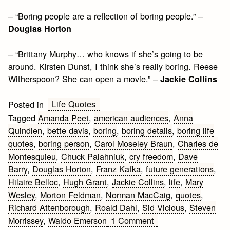
– “Boring people are a reflection of boring people.” –
Douglas Horton
– “Brittany Murphy… who knows if she’s going to be
around. Kirsten Dunst, I think she’s really boring. Reese
Witherspoon? She can open a movie.” –
Jackie Collins
Life Quotes
Posted in
Tagged
Amanda Peet
,
american audiences
,
Anna
Quindlen
,
bette davis
,
boring
,
boring details
,
boring life
quotes
,
boring person
,
Carol Moseley Braun
,
Charles de
Montesquieu
,
Chuck Palahniuk
,
cry freedom
,
Dave
Barry
,
Douglas Horton
,
Franz Kafka
,
future generations
,
Hilaire Belloc
,
Hugh Grant
,
Jackie Collins
,
life
,
Mary
Wesley
,
Morton Feldman
,
Norman MacCaig
,
quotes
,
Richard Attenborough
,
Roald Dahl
,
Sid Vicious
,
Steven
on
Morrissey
,
Waldo Emerson
1 Comment