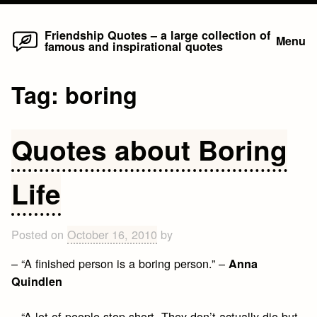
Home
Skip
Friendship Quotes – a large collection of
Menu
famous and inspirational quotes
to
content
Tag:
boring
Quotes about Boring
Life
Posted on
October 16, 2010
by
– “A finished person is a boring person.” –
Anna
Quindlen
– “A lot of people stop short. They don’t actually die but