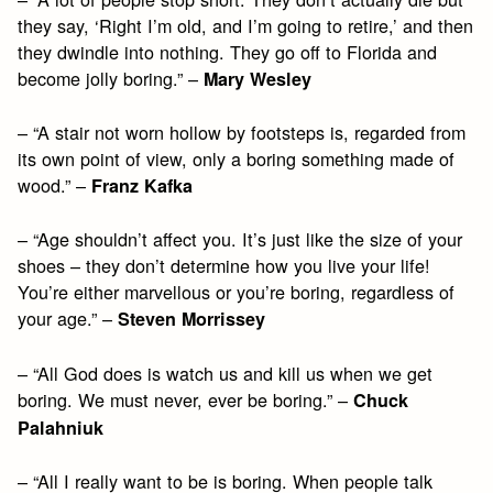
they say, ‘Right I’m old, and I’m going to retire,’ and then
they dwindle into nothing. They go off to Florida and
become jolly boring.” –
Mary Wesley
– “A stair not worn hollow by footsteps is, regarded from
its own point of view, only a boring something made of
wood.” –
Franz Kafka
– “Age shouldn’t affect you. It’s just like the size of your
shoes – they don’t determine how you live your life!
You’re either marvellous or you’re boring, regardless of
your age.” –
Steven Morrissey
– “All God does is watch us and kill us when we get
boring. We must never, ever be boring.” –
Chuck
Palahniuk
– “All I really want to be is boring. When people talk