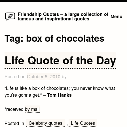
Home
Skip
Friendship Quotes – a large collection of
Menu
famous and inspirational quotes
to
content
Tag:
box of chocolates
Life Quote of the Day
Posted on
October 5, 2010
by
“Life is like a box of chocolates; you never know what
you’re gonna get.” –
Tom Hanks
*received
by mail
Celebrity quotes
Life Quotes
Posted in
,