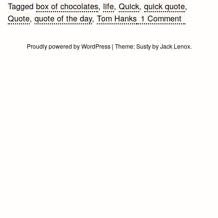
Tagged
box of chocolates
,
life
,
Quick
,
quick quote
,
on
Quote
,
quote of the day
,
Tom Hanks
1 Comment
Life
Quote
Proudly powered by WordPress
|
Theme:
Susty
by
Jack Lenox
.
of
the
Day