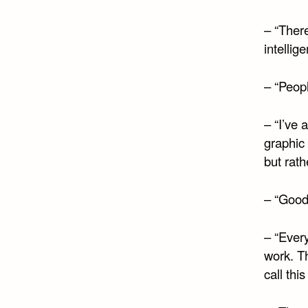
– “There
intellig
– “Peop
– “I’ve 
graphic
but rath
– “Good
– “Every
work. Th
call this