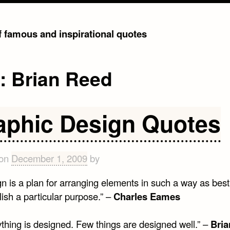
of famous and inspirational quotes
g:
Brian Reed
aphic Design Quotes
 on
December 1, 2009
by
n is a plan for arranging elements in such a way as best
ish a particular purpose.” –
Charles Eames
ything is designed. Few things are designed well.” –
Bria