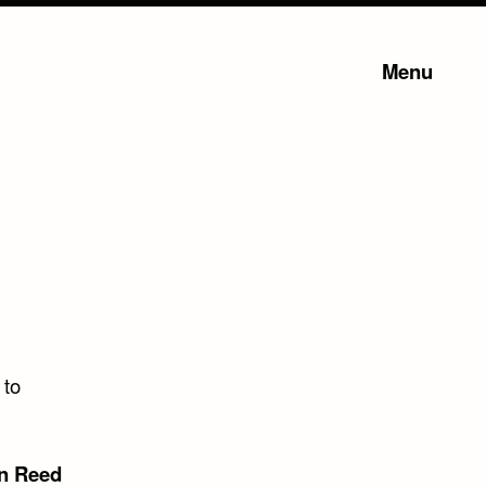
Menu
 to
n Reed