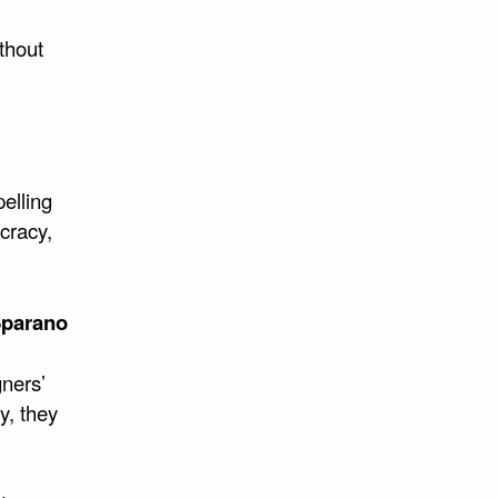
ithout
pelling
cracy,
Sparano
gners’
y, they