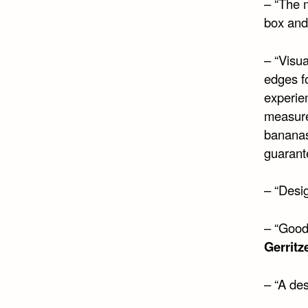
– “The 
box and 
– “Visua
edges f
experien
measure.
bananas
guarant
– “Desi
– “Good
Gerritz
– “A des