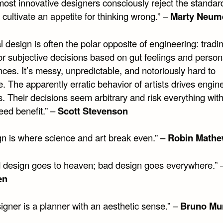
most innovative designers consciously reject the standar
cultivate an appetite for thinking wrong.” –
Marty Neum
l design is often the polar opposite of engineering: tradi
or subjective decisions based on gut feelings and person
ces. It’s messy, unpredictable, and notoriously hard to
 The apparently erratic behavior of artists drives engin
. Their decisions seem arbitrary and risk everything wit
eed benefit.” –
Scott Stevenson
gn is where science and art break even.” –
Robin Math
 design goes to heaven; bad design goes everywhere.”
en
igner is a planner with an aesthetic sense.” –
Bruno Mu