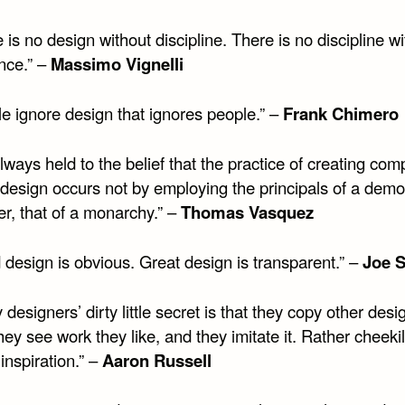
 is no design without discipline. There is no discipline w
ence.” –
Massimo Vignelli
le ignore design that ignores people.” –
Frank Chimero
always held to the belief that the practice of creating com
 design occurs not by employing the principals of a demo
er, that of a monarchy.” –
Thomas Vasquez
 design is obvious. Great design is transparent.” –
Joe 
 designers’ dirty little secret is that they copy other desi
ey see work they like, and they imitate it. Rather cheekil
 inspiration.” –
Aaron Russell