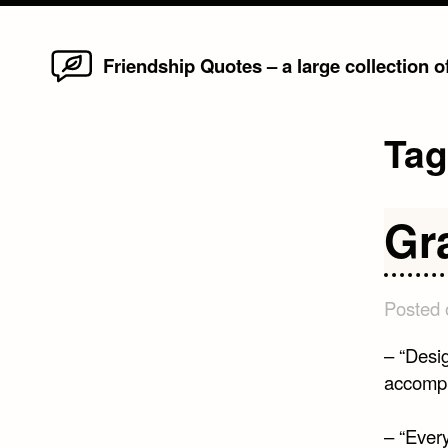
Home
Skip
Friendship Quotes – a large collection 
to
content
Ta
Gr
Posted
– “Desig
accompl
– “Ever