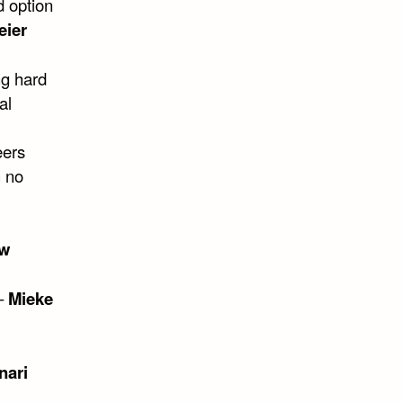
d option
eier
ng hard
al
eers
h no
ew
 –
Mieke
nari