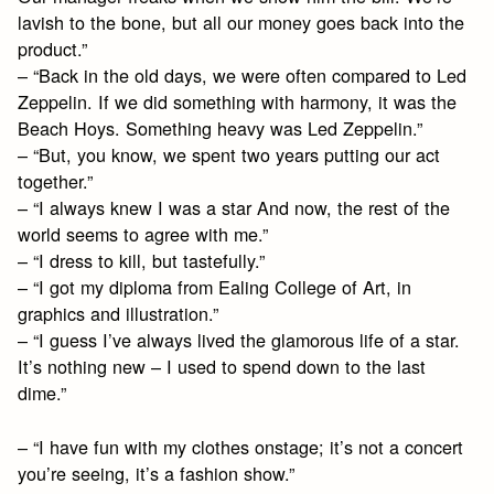
lavish to the bone, but all our money goes back into the
product.”
– “Back in the old days, we were often compared to Led
Zeppelin. If we did something with harmony, it was the
Beach Hoys. Something heavy was Led Zeppelin.”
– “But, you know, we spent two years putting our act
together.”
– “I always knew I was a star And now, the rest of the
world seems to agree with me.”
– “I dress to kill, but tastefully.”
– “I got my diploma from Ealing College of Art, in
graphics and illustration.”
– “I guess I’ve always lived the glamorous life of a star.
It’s nothing new – I used to spend down to the last
dime.”
– “I have fun with my clothes onstage; it’s not a concert
you’re seeing, it’s a fashion show.”