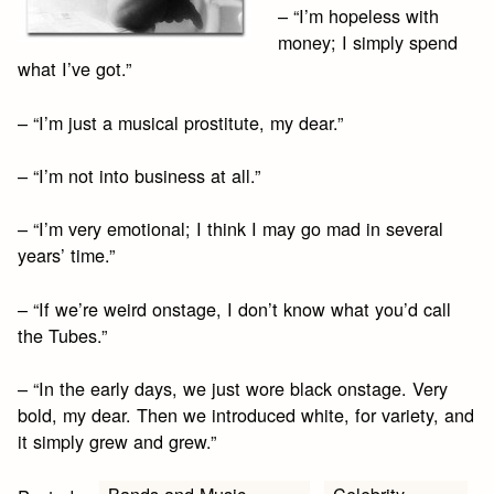
– “I’m hopeless with
money; I simply spend
what I’ve got.”
– “I’m just a musical prostitute, my dear.”
– “I’m not into business at all.”
– “I’m very emotional; I think I may go mad in several
years’ time.”
– “If we’re weird onstage, I don’t know what you’d call
the Tubes.”
– “In the early days, we just wore black onstage. Very
bold, my dear. Then we introduced white, for variety, and
it simply grew and grew.”