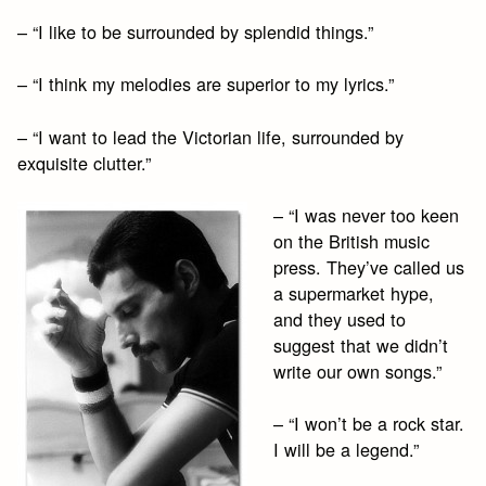
– “I like to be surrounded by splendid things.”
– “I think my melodies are superior to my lyrics.”
– “I want to lead the Victorian life, surrounded by
exquisite clutter.”
– “I was never too keen
on the British music
press. They’ve called us
a supermarket hype,
and they used to
suggest that we didn’t
write our own songs.”
– “I won’t be a rock star.
I will be a legend.”