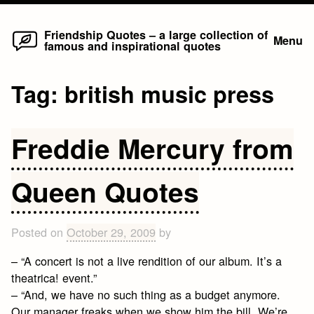
Home
Skip
Friendship Quotes – a large collection of
Menu
famous and inspirational quotes
to
content
Tag:
british music press
Freddie Mercury from
Queen Quotes
Posted on
October 29, 2009
by
– “A concert is not a live rendition of our album. It’s a
theatrica! event.”
– “And, we have no such thing as a budget anymore.
Our manager freaks when we show him the bill. We’re