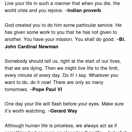
Live your life in such a manner that when you die, the
world cries and you rejoice. ~
Indian proverb
God created you to do him some particular service. He
has given some work to you that he has not given to
another. You have your mission. You shall do good. ~
Bl.
John Cardinal Newman
Somebody should tell us, right at the start of our lives,
that we are dying. Then we might live life to the limit,
every minute of every day. Do it! I say. Whatever you
want to do, do it now! There are only so many
tomorrows. ~
Pope Paul VI
One day your life will flash before your eyes. Make sure
it’s worth watching. ~
Gerard Way
Although human life is priceless, we always act as if