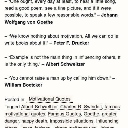
– “One ought, every day at least, to hear a little song,
read a good poem, see a fine picture, and if it were
possible, to speak a few reasonable words.” –
Johann
Wolfgang von Goethe
– “We know nothing about motivation. All we can do is
write books about it.” –
Peter F. Drucker
– “Example is not the main thing in influencing others, it
is the only thing.” –
Albert Schweitzer
– “You cannot raise a man up by calling him down.” –
William Boetcker
Motivational Quotes
Posted in
Tagged
Albert Schweitzer
,
Charles R. Swindoll
,
famous
motivational quotes
,
Famous Quotes
,
Goethe
,
greater
danger
,
happy death
,
impossible situations
,
influencing
others
,
Jesse Jackson
,
johann wolfgang von
,
Johann