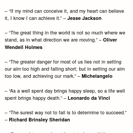
– “If my mind can conceive it, and my heart can believe
it, I know I can achieve it.” –
Jesse Jackson
– “The great thing in the world is not so much where we
stand, as in what direction we are moving.” –
Oliver
Wendell Holmes
– “The greater danger for most of us lies not in setting
our aim too high and falling short; but in setting our aim
too low, and achieving our mark.” –
Michelangelo
– “As a well spent day brings happy sleep, so a life well
spent brings happy death.” –
Leonardo da Vinci
– “The surest way not to fail is to determine to succeed.”
–
Richard Brinsley Sheridan