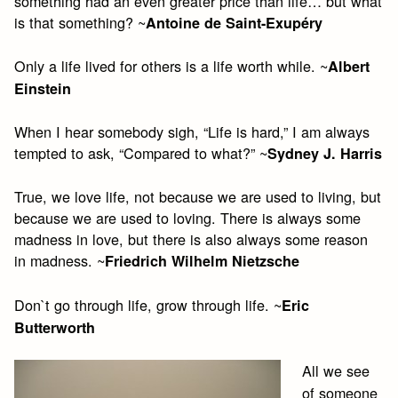
something had an even greater price than life… but what
is that something? ~
Antoine de Saint-Exupéry
Only a life lived for others is a life worth while. ~
Albert
Einstein
When I hear somebody sigh, “Life is hard,” I am always
tempted to ask, “Compared to what?” ~
Sydney J. Harris
True, we love life, not because we are used to living, but
because we are used to loving. There is always some
madness in love, but there is also always some reason
in madness. ~
Friedrich Wilhelm Nietzsche
Don`t go through life, grow through life. ~
Eric
Butterworth
All we see
of someone