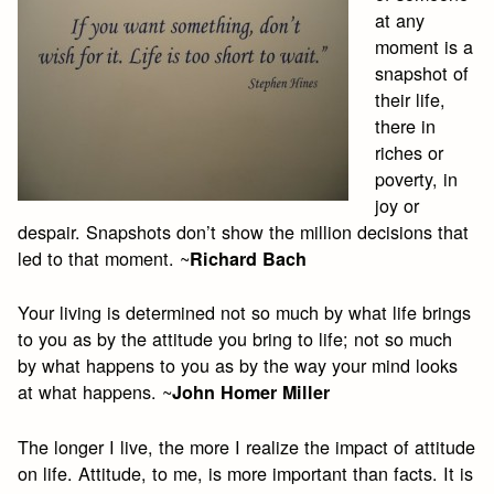
at any
moment is a
snapshot of
their life,
there in
riches or
poverty, in
joy or
despair. Snapshots don’t show the million decisions that
led to that moment. ~
Richard Bach
Your living is determined not so much by what life brings
to you as by the attitude you bring to life; not so much
by what happens to you as by the way your mind looks
at what happens. ~
John Homer Miller
The longer I live, the more I realize the impact of attitude
on life. Attitude, to me, is more important than facts. It is