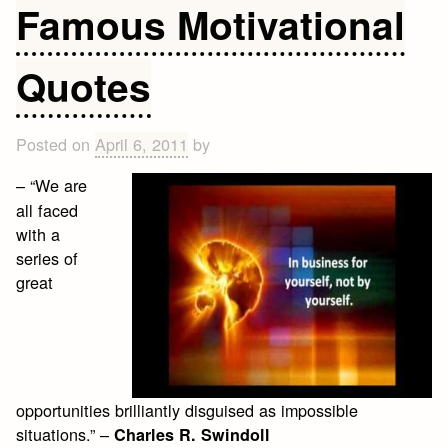
Life
Famous Motivational
Quotes
and
Quotes
Sayings
that
make
Posted on
April 6, 2011
by
you
think
– “We are
all faced
with a
series of
great
opportunities brilliantly disguised as impossible
situations.” –
Charles R. Swindoll