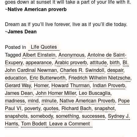
goes down at sunset it will take a part of your life with it.
~
Native American proverb
Dream as if you’ll live forever, live as if you’ll die today.
~
James Dean
Life Quotes
Posted in
Tagged
Albert Einstein
,
Anonymous
,
Antoine de Saint-
Exupery
,
appearance
,
Arabic proverb
,
attitude
,
birth
,
Bl.
John Cardinal Newman
,
Charles R. Swindoll
,
despair
,
education
,
Eric Butterworth
,
Friedrich Wilhelm Nietzsche
,
Gerard Way
,
Homer
,
Howard Thurman
,
Indian Proverb
,
James Dean
,
John Homer Miller
,
Leo Buscaglia
,
madness
,
mind
,
minute
,
Native American Proverb
,
Pope
Paul VI
,
poverty
,
quotes
,
Richard Bach
,
snapshot
,
snapshots
,
somebody
,
something
,
successes
,
Sydney J.
on
Harris
,
Tom Bodett
Leave a Comment
Inspirational