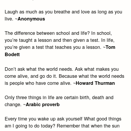
Laugh as much as you breathe and love as long as you
live. ~
Anonymous
The difference between school and life? In school,
you’re taught a lesson and then given a test. In life,
you’re given a test that teaches you a lesson. ~
Tom
Bodett
Don’t ask what the world needs. Ask what makes you
come alive, and go do it. Because what the world needs
is people who have come alive. ~
Howard Thurman
Only three things in life are certain birth, death and
change. ~
Arabic proverb
Every time you wake up ask yourself What good things
am I going to do today? Remember that when the sun