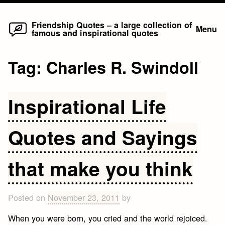
Home
Skip
Friendship Quotes – a large collection of
Menu
famous and inspirational quotes
to
content
Tag:
Charles R. Swindoll
Inspirational Life
Quotes and Sayings
that make you think
Posted on
November 23, 2011
by
When you were born, you cried and the world rejoiced.