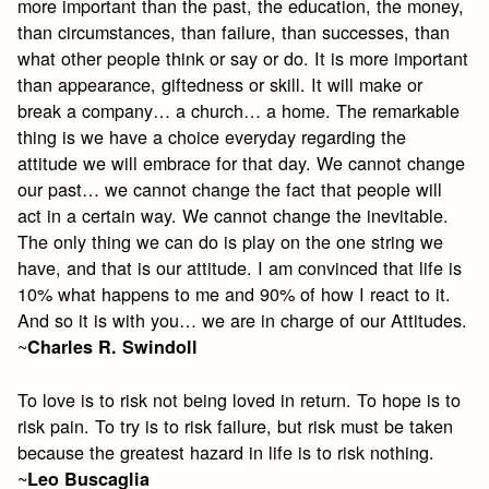
more important than the past, the education, the money,
than circumstances, than failure, than successes, than
what other people think or say or do. It is more important
than appearance, giftedness or skill. It will make or
break a company… a church… a home. The remarkable
thing is we have a choice everyday regarding the
attitude we will embrace for that day. We cannot change
our past… we cannot change the fact that people will
act in a certain way. We cannot change the inevitable.
The only thing we can do is play on the one string we
have, and that is our attitude. I am convinced that life is
10% what happens to me and 90% of how I react to it.
And so it is with you… we are in charge of our Attitudes.
~
Charles R. Swindoll
To love is to risk not being loved in return. To hope is to
risk pain. To try is to risk failure, but risk must be taken
because the greatest hazard in life is to risk nothing.
~
Leo Buscaglia