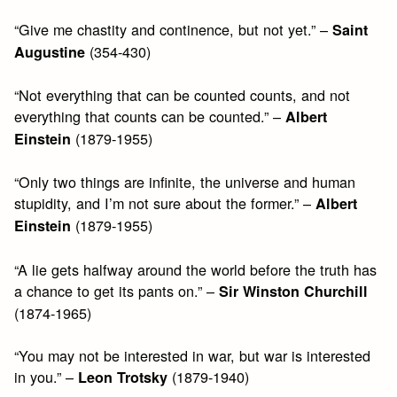
“Give me chastity and continence, but not yet.” –
Saint
(354-430)
Augustine
“Not everything that can be counted counts, and not
everything that counts can be counted.” –
Albert
(1879-1955)
Einstein
“Only two things are infinite, the universe and human
stupidity, and I’m not sure about the former.” –
Albert
(1879-1955)
Einstein
“A lie gets halfway around the world before the truth has
a chance to get its pants on.” –
Sir Winston Churchill
(1874-1965)
“You may not be interested in war, but war is interested
in you.” –
(1879-1940)
Leon Trotsky