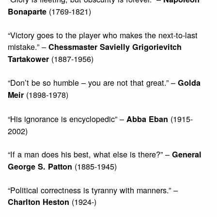
(1769-1821)
Bonaparte
“Victory goes to the player who makes the next-to-last
mistake.” –
Chessmaster Savielly Grigorievitch
(1887-1956)
Tartakower
“Don’t be so humble – you are not that great.” –
Golda
(1898-1978)
Meir
“His ignorance is encyclopedic” –
(1915-
Abba Eban
2002)
“If a man does his best, what else is there?” –
General
(1885-1945)
George S. Patton
“Political correctness is tyranny with manners.” –
(1924-)
Charlton Heston