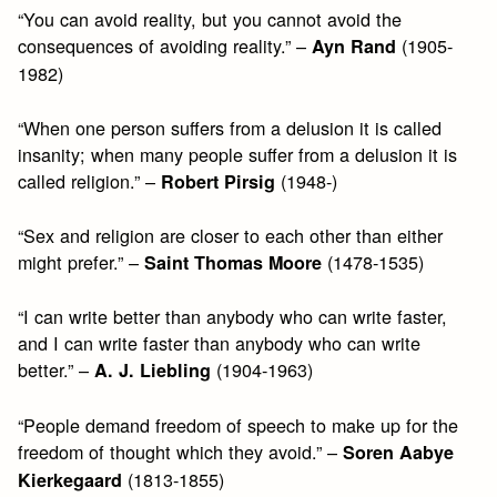
“You can avoid reality, but you cannot avoid the
consequences of avoiding reality.” –
(1905-
Ayn Rand
1982)
“When one person suffers from a delusion it is called
insanity; when many people suffer from a delusion it is
called religion.” –
(1948-)
Robert Pirsig
“Sex and religion are closer to each other than either
might prefer.” –
(1478-1535)
Saint Thomas Moore
“I can write better than anybody who can write faster,
and I can write faster than anybody who can write
better.” –
(1904-1963)
A. J. Liebling
“People demand freedom of speech to make up for the
freedom of thought which they avoid.” –
Soren Aabye
(1813-1855)
Kierkegaard