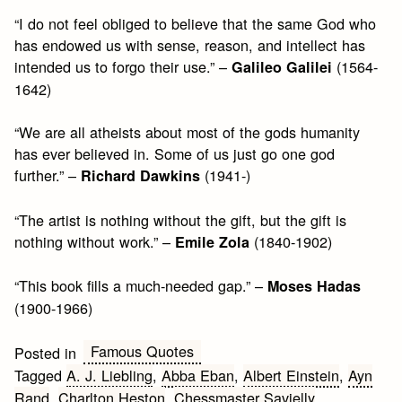
“I do not feel obliged to believe that the same God who
has endowed us with sense, reason, and intellect has
intended us to forgo their use.” –
(1564-
Galileo Galilei
1642)
“We are all atheists about most of the gods humanity
has ever believed in. Some of us just go one god
further.” –
(1941-)
Richard Dawkins
“The artist is nothing without the gift, but the gift is
nothing without work.” –
(1840-1902)
Emile Zola
“This book fills a much-needed gap.” –
Moses Hadas
(1900-1966)
Famous Quotes
Posted in
Tagged
A. J. Liebling
,
Abba Eban
,
Albert Einstein
,
Ayn
Rand
,
Charlton Heston
,
Chessmaster Savielly