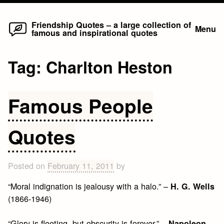
Home
Skip
Friendship Quotes – a large collection of
Menu
famous and inspirational quotes
to
content
Tag:
Charlton Heston
Famous People
Quotes
Posted on
February 11, 2011
by
“Moral indignation is jealousy with a halo.” –
H. G. Wells
(1866-1946)
“Glory is fleeting, but obscurity is forever.” –
Napoleon