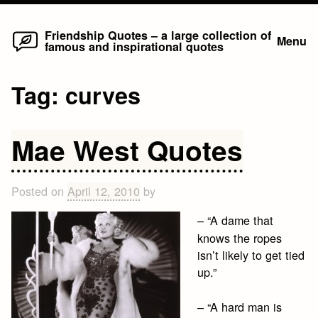
Home
Skip
Friendship Quotes – a large collection of
Menu
famous and inspirational quotes
to
content
Tag:
curves
Mae West Quotes
Posted on
April 12, 2010
by
– “A dame that
knows the ropes
isn’t likely to get tied
up.”
– “A hard man is