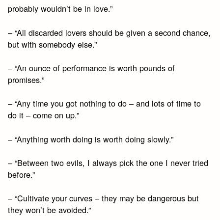
probably wouldn’t be in love.”
– “All discarded lovers should be given a second chance,
but with somebody else.”
– “An ounce of performance is worth pounds of
promises.”
– “Any time you got nothing to do – and lots of time to
do it – come on up.”
– “Anything worth doing is worth doing slowly.”
– “Between two evils, I always pick the one I never tried
before.”
– “Cultivate your curves – they may be dangerous but
they won’t be avoided.”