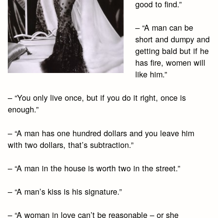
good to find.”
– “A man can be
short and dumpy and
getting bald but if he
has fire, women will
like him.”
– “You only live once, but if you do it right, once is
enough.”
– “A man has one hundred dollars and you leave him
with two dollars, that’s subtraction.”
– “A man in the house is worth two in the street.”
– “A man’s kiss is his signature.”
– “A woman in love can’t be reasonable – or she