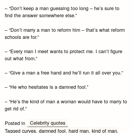
– “Don’t keep a man guessing too long – he’s sure to
find the answer somewhere else.”
– “Don’t marry a man to reform him – that’s what reform
schools are for.”
– “Every man I meet wants to protect me. I can’t figure
out what from.”
– “Give a man a free hand and he’ll run it all over you.”
– “He who hesitates is a damned fool.”
– “He’s the kind of man a woman would have to marry to
get rid of.”
Celebrity quotes
Posted in
Tagged
curves
,
damned fool
,
hard man
,
kind of man
,