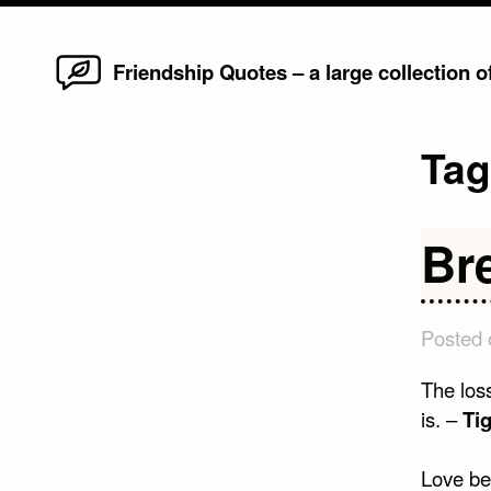
Home
Skip
Friendship Quotes – a large collection 
to
content
Ta
Br
Posted
The loss
is. –
Ti
Love beg