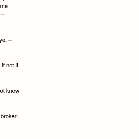
same
 –
ye. –
if not it
not know
m broken