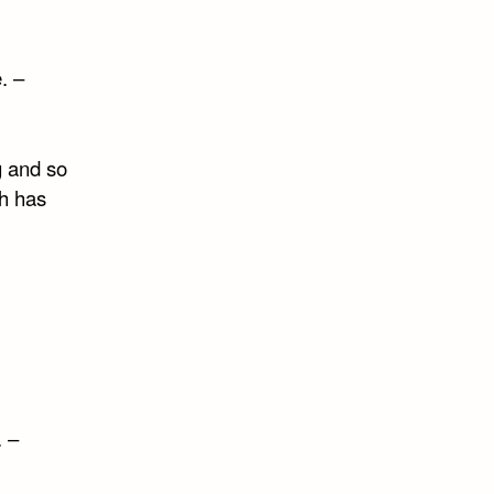
e. –
g and so
ch has
. –