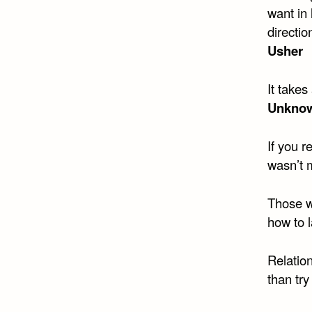
want in 
directio
Usher
It takes
Unkno
If you r
wasn’t 
Those w
how to l
Relation
than try