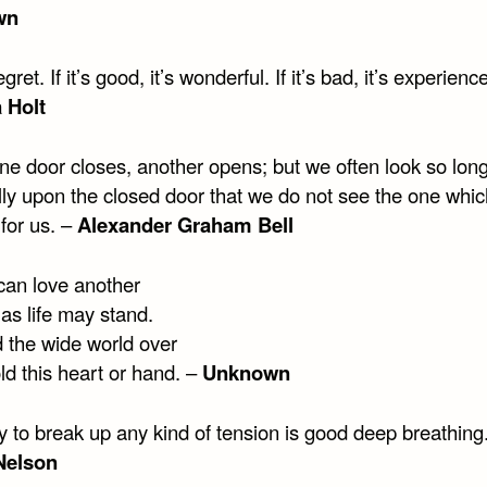
wn
gret. If it’s good, it’s wonderful. If it’s bad, it’s experienc
a Holt
e door closes, another opens; but we often look so lon
ully upon the closed door that we do not see the one whi
for us. –
Alexander Graham Bell
 can love another
as life may stand.
 the wide world over
ld this heart or hand. –
Unknown
 to break up any kind of tension is good deep breathing
Nelson