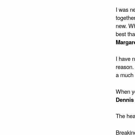
I was n
togethe
new. Wha
best tha
Margare
I have n
reason.
a much 
When you
Dennis
The hea
Breaking