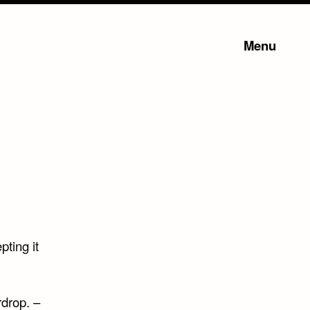
Menu
pting it
rdrop. –