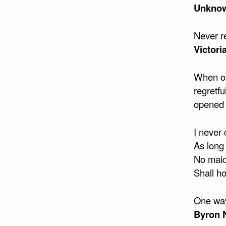
Unkno
Never re
Victori
When on
regretf
opened 
I never
As long 
No maid
Shall ho
One way
Byron 