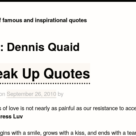
of famous and inspirational quotes
g:
Dennis Quaid
eak Up Quotes
 on
September 26, 2010
by
 of love is not nearly as painful as our resistance to acce
gress Luv
ins with a smile, grows with a kiss, and ends with a tea