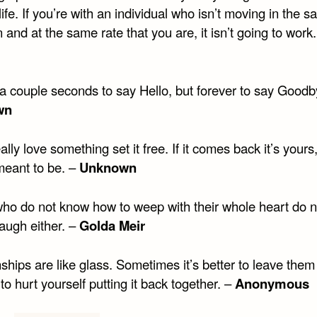
life. If you’re with an individual who isn’t moving in the 
n and at the same rate that you are, it isn’t going to work.
 a couple seconds to say Hello, but forever to say Goodb
wn
eally love something set it free. If it comes back it’s yours, 
meant to be. –
Unknown
ho do not know how to weep with their whole heart do 
augh either. –
Golda Meir
ships are like glass. Sometimes it’s better to leave the
 to hurt yourself putting it back together. –
Anonymous