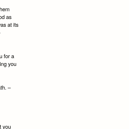
 them
od as
as at its
–
u for a
king you
th. –
t you