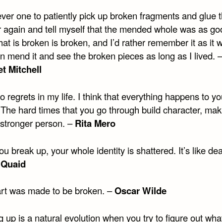
ever one to patiently pick up broken fragments and glue
r again and tell myself that the mended whole was as go
t is broken is broken, and I’d rather remember it as it w
n mend it and see the broken pieces as long as I lived. 
t Mitchell
o regrets in my life. I think that everything happens to yo
 The hard times that you go through build character, ma
stronger person. –
Rita Mero
 break up, your whole identity is shattered. It’s like dea
 Quaid
rt was made to be broken. –
Oscar Wilde
 up is a natural evolution when you try to figure out wha