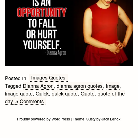
Images Quotes
Posted in
Tagged
Dianna Agron
,
dianna agron quotes
,
Image
,
image quote
,
Quick
,
quick quote
,
Quote
,
quote of the
on
day
5 Comments
Quick
Dianna
Proudly powered by WordPress
|
Theme:
Susty
by
Jack Lenox
.
Agron
Quote