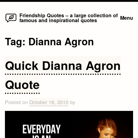
Home
Skip
Friendship Quotes – a large collection of
Menu
famous and inspirational quotes
to
content
Tag:
Dianna Agron
Quick Dianna Agron
Quote
Posted on
October 18, 2010
by