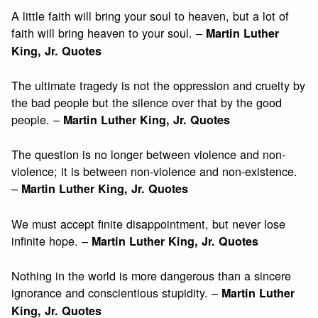
A little faith will bring your soul to heaven, but a lot of
faith will bring heaven to your soul. –
Martin Luther
King, Jr. Quotes
The ultimate tragedy is not the oppression and cruelty by
the bad people but the silence over that by the good
people. –
Martin Luther King, Jr. Quotes
The question is no longer between violence and non-
violence; it is between non-violence and non-existence.
–
Martin Luther King, Jr. Quotes
We must accept finite disappointment, but never lose
infinite hope. –
Martin Luther King, Jr. Quotes
Nothing in the world is more dangerous than a sincere
ignorance and conscientious stupidity. –
Martin Luther
King, Jr. Quotes