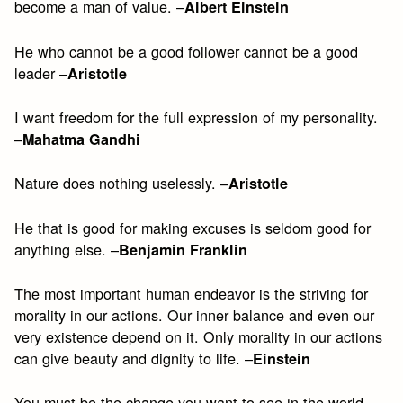
become a man of value. –
Albert Einstein
He who cannot be a good follower cannot be a good
leader –
Aristotle
I want freedom for the full expression of my personality.
–
Mahatma Gandhi
Nature does nothing uselessly. –
Aristotle
He that is good for making excuses is seldom good for
anything else. –
Benjamin Franklin
The most important human endeavor is the striving for
morality in our actions. Our inner balance and even our
very existence depend on it. Only morality in our actions
can give beauty and dignity to life. –
Einstein
You must be the change you want to see in the world. –