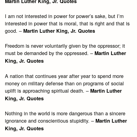
Martin Luther King, Jr. Quotes
I am not interested in power for power’s sake, but I’m
interested in power that is moral, that is right and that is
good. –
Martin Luther King, Jr. Quotes
Freedom is never voluntarily given by the oppressor; it
must be demanded by the oppressed. –
Martin Luther
King, Jr. Quotes
A nation that continues year after year to spend more
money on military defense than on programs of social
uplift is approaching spiritual death. –
Martin Luther
King, Jr. Quotes
Nothing in the world is more dangerous than a sincere
ignorance and conscientious stupidity. –
Martin Luther
King, Jr. Quotes