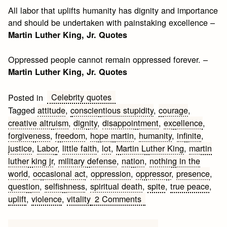
All labor that uplifts humanity has dignity and importance
and should be undertaken with painstaking excellence –
Martin Luther King, Jr. Quotes
Oppressed people cannot remain oppressed forever. –
Martin Luther King, Jr. Quotes
Celebrity quotes
Posted in
Tagged
attitude
,
conscientious stupidity
,
courage
,
creative altruism
,
dignity
,
disappointment
,
excellence
,
forgiveness
,
freedom
,
hope martin
,
humanity
,
infinite
,
justice
,
Labor
,
little faith
,
lot
,
Martin Luther King
,
martin
luther king jr
,
military defense
,
nation
,
nothing in the
world
,
occasional act
,
oppression
,
oppressor
,
presence
,
question
,
selfishness
,
spiritual death
,
spite
,
true peace
,
on
uplift
,
violence
,
vitality
2 Comments
Martin
Luther