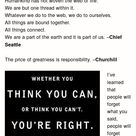
Humankind has not woven the web of life.
We are but one thread within it.
Whatever we do to the web, we do to ourselves.
All things are bound together.
All things connect.
We are a part of the earth and it is part of us. –
Chief
Seattle
The price of greatness is responsibility. –
Churchill
I’ve
learned
that
people will
forget
what you
said,
people will
forget