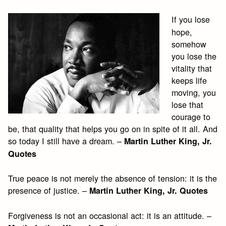
If you lose
hope,
somehow
you lose the
vitality that
keeps life
moving, you
lose that
courage to
be, that quality that helps you go on in spite of it all. And
so today I still have a dream. –
Martin Luther King, Jr.
Quotes
True peace is not merely the absence of tension: it is the
presence of justice. –
Martin Luther King, Jr. Quotes
Forgiveness is not an occasional act: it is an attitude. –