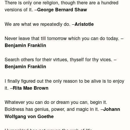
There is only one religion, though there are a hundred
versions of it. –
George Bernard Shaw
We are what we repeatedly do. –
Aristotle
Never leave that till tomorrow which you can do today. –
Benjamin Franklin
Search others for their virtues, thyself for thy vices. –
Benjamin Franklin
I finally figured out the only reason to be alive is to enjoy
it. –
Rita Mae Brown
Whatever you can do or dream you can, begin it.
Boldness has genius, power, and magic in it. –
Johann
Wolfgang von Goethe