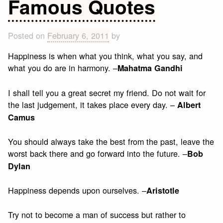
Famous Quotes
King,
Jr.
Quotes
Posted on
February 6, 2011
by
Happiness is when what you think, what you say, and
what you do are in harmony. –
Mahatma Gandhi
I shall tell you a great secret my friend. Do not wait for
the last judgement, it takes place every day. –
Albert
Camus
You should always take the best from the past, leave the
worst back there and go forward into the future. –
Bob
Dylan
Happiness depends upon ourselves. –
Aristotle
Try not to become a man of success but rather to