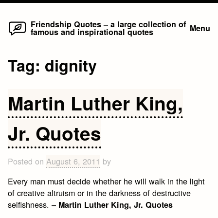
Home
Skip
Friendship Quotes – a large collection of
Menu
famous and inspirational quotes
to
content
Tag:
dignity
Martin Luther King,
Jr. Quotes
Posted on
August 6, 2011
by
Every man must decide whether he will walk in the light
of creative altruism or in the darkness of destructive
selfishness. –
Martin Luther King, Jr. Quotes