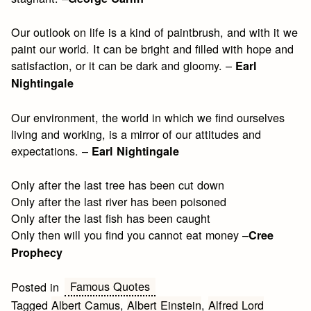
Our outlook on life is a kind of paintbrush, and with it we
paint our world. It can be bright and filled with hope and
satisfaction, or it can be dark and gloomy. –
Earl
Nightingale
Our environment, the world in which we find ourselves
living and working, is a mirror of our attitudes and
expectations. –
Earl Nightingale
Only after the last tree has been cut down
Only after the last river has been poisoned
Only after the last fish has been caught
Only then will you find you cannot eat money –
Cree
Prophecy
Famous Quotes
Posted in
Tagged
Albert Camus
,
Albert Einstein
,
Alfred Lord