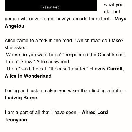
what you
did, but
people will never forget how you made them feel. –
Maya
Angelou
Alice came to a fork in the road. “Which road do I take?”
she asked.
“Where do you want to go?” responded the Cheshire cat.
“I don’t know,” Alice answered.
“Then,” said the cat, “it doesn’t matter.” ~
Lewis Carroll,
Alice in Wonderland
Losing an illusion makes you wiser than finding a truth. –
Ludwig Börne
I am a part of all that I have seen. –
Alfred Lord
Tennyson