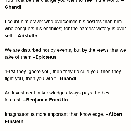
Ghandi
I count him braver who overcomes his desires than him
who conquers his enemies; for the hardest victory is over
self. –
Aristotle
We are disturbed not by events, but by the views that we
take of them –
Epictetus
“First they ignore you, then they ridicule you, then they
fight you, then you win.” –
Ghandi
An investment in knowledge always pays the best
interest. –
Benjamin Franklin
Imagination is more important than knowledge. –
Albert
Einstein