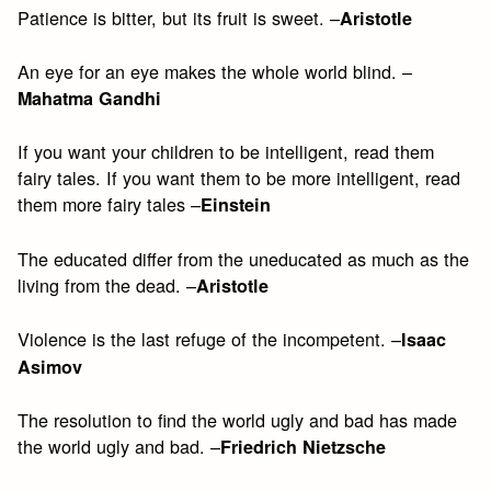
Patience is bitter, but its fruit is sweet. –
Aristotle
An eye for an eye makes the whole world blind. –
Mahatma Gandhi
If you want your children to be intelligent, read them
fairy tales. If you want them to be more intelligent, read
them more fairy tales –
Einstein
The educated differ from the uneducated as much as the
living from the dead. –
Aristotle
Violence is the last refuge of the incompetent. –
Isaac
Asimov
The resolution to find the world ugly and bad has made
the world ugly and bad. –
Friedrich Nietzsche