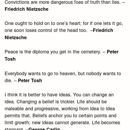
Convictions are more dangerous foes of truth than lies. –
Friedrich Nietzsche
One ought to hold on to one’s heart; for if one lets it go,
one soon loses control of the head too. –
Friedrich
Nietzsche
Peace is the diploma you get in the cemetery. –
Peter
Tosh
Everybody wants to go to heaven, but nobody wants to
die. –
Peter Tosh
I think it is better to have ideas. You can change an
idea. Changing a belief is trickier. Life should be
maleable and progressive, working from idea to idea
permits that. Beliefs anchor you to certain points and
limit growth; new ideas cannot generate. Life becomes
stagnant. –
George Carlin