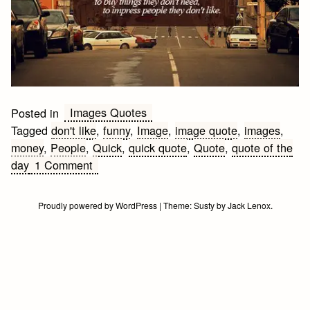
Images Quotes
Posted in
Tagged
don't like
,
funny
,
Image
,
image quote
,
images
,
money
,
People
,
Quick
,
quick quote
,
Quote
,
quote of the
on
day
1 Comment
People
are
Proudly powered by WordPress
|
Theme:
Susty
by
Jack Lenox
.
funny