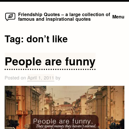
Home
Skip
Friendship Quotes – a large collection of
Menu
famous and inspirational quotes
to
content
Tag:
don’t like
People are funny
Posted on
April 1, 2011
by