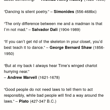
“Dancing is silent poetry.” –
(556-468bc)
Simonides
“The only difference between me and a madman is that
I’m not mad.” –
(1904-1989)
Salvador Dali
“If you can’t get rid of the skeleton in your closet, you’d
best teach it to dance.” –
(1856-
George Bernard Shaw
1950)
“But at my back I always hear Time’s winged chariot
hurrying near.”
–
(1621-1678)
Andrew Marvell
“Good people do not need laws to tell them to act
responsibly, while bad people will find a way around the
laws.” –
(427-347 B.C.)
Plato