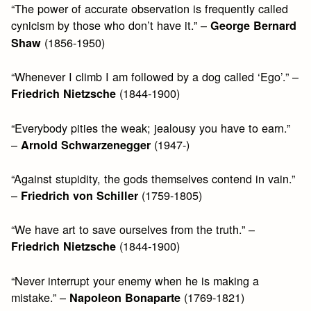
“The power of accurate observation is frequently called
cynicism by those who don’t have it.” –
George Bernard
(1856-1950)
Shaw
“Whenever I climb I am followed by a dog called ‘Ego’.” –
(1844-1900)
Friedrich Nietzsche
“Everybody pities the weak; jealousy you have to earn.”
–
(1947-)
Arnold Schwarzenegger
“Against stupidity, the gods themselves contend in vain.”
–
(1759-1805)
Friedrich von Schiller
“We have art to save ourselves from the truth.” –
(1844-1900)
Friedrich Nietzsche
“Never interrupt your enemy when he is making a
mistake.” –
(1769-1821)
Napoleon Bonaparte