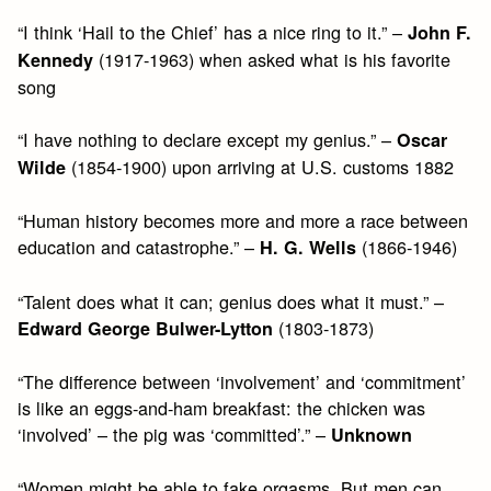
“I think ‘Hail to the Chief’ has a nice ring to it.” –
John F.
(1917-1963) when asked what is his favorite
Kennedy
song
“I have nothing to declare except my genius.” –
Oscar
(1854-1900) upon arriving at U.S. customs 1882
Wilde
“Human history becomes more and more a race between
education and catastrophe.” –
(1866-1946)
H. G. Wells
“Talent does what it can; genius does what it must.” –
(1803-1873)
Edward George Bulwer-Lytton
“The difference between ‘involvement’ and ‘commitment’
is like an eggs-and-ham breakfast: the chicken was
‘involved’ – the pig was ‘committed’.” –
Unknown
“Women might be able to fake orgasms. But men can