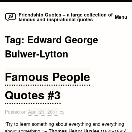
Home
Skip
Friendship Quotes – a large collection of
Menu
famous and inspirational quotes
to
content
Tag:
Edward George
Bulwer-Lytton
Famous People
Quotes #3
Posted on
April 21, 2011
by
“Try to learn something about everything and everything
about something.” –
(1825-1895)
Thomas Henry Huxley