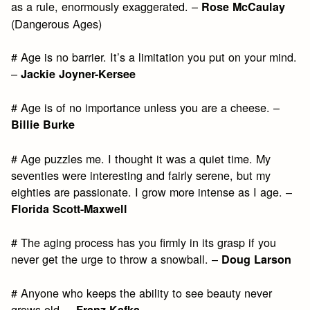
as a rule, enormously exaggerated. –
Rose McCaulay
(Dangerous Ages)
# Age is no barrier. It’s a limitation you put on your mind.
–
Jackie Joyner-Kersee
# Age is of no importance unless you are a cheese. –
Billie Burke
# Age puzzles me. I thought it was a quiet time. My
seventies were interesting and fairly serene, but my
eighties are passionate. I grow more intense as I age. –
Florida Scott-Maxwell
# The aging process has you firmly in its grasp if you
never get the urge to throw a snowball. –
Doug Larson
# Anyone who keeps the ability to see beauty never
grows old. –
Franz Kafka