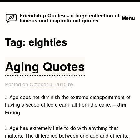
Home
Skip
Friendship Quotes – a large collection of
Menu
famous and inspirational quotes
to
content
Tag:
eighties
Aging Quotes
Posted on
October 4, 2010
by
# Age does not diminish the extreme disappointment of
having a scoop of ice cream fall from the cone. –
Jim
Fiebig
# Age has extremely little to do with anything that
matters. The difference between one age and other is,