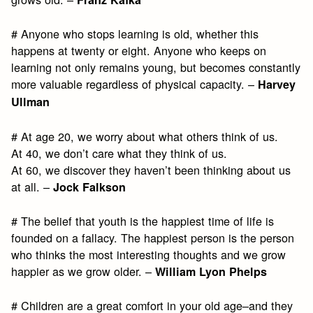
# Anyone who stops learning is old, whether this
happens at twenty or eight. Anyone who keeps on
learning not only remains young, but becomes constantly
more valuable regardless of physical capacity. –
Harvey
Ullman
# At age 20, we worry about what others think of us.
At 40, we don’t care what they think of us.
At 60, we discover they haven’t been thinking about us
at all. –
Jock Falkson
# The belief that youth is the happiest time of life is
founded on a fallacy. The happiest person is the person
who thinks the most interesting thoughts and we grow
happier as we grow older. –
William Lyon Phelps
# Children are a great comfort in your old age–and they