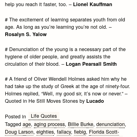
help you reach it faster, too. –
Lionel Kauffman
# The excitement of learning separates youth from old
age. As long as you’re learning you’re not old. –
Rosalyn S. Yalow
# Denunciation of the young is a necessary part of the
hygiene of older people, and greatly assists the
circulation of their blood. –
Logan Pearsall Smith
# A friend of Oliver Wendell Holmes asked him why he
had take up the study of Greek at the age of ninety-four.
Holmes replied, “Well, my good sir, it’s now or never.” –
Quoted in He Still Moves Stones by
Lucado
Life Quotes
Posted in
Tagged
age
,
aging process
,
Billie Burke
,
denunciation
,
Doug Larson
,
eighties
,
fallacy
,
fiebig
,
Florida Scott-