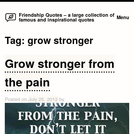
Home
Skip
Friendship Quotes – a large collection of
Menu
famous and inspirational quotes
to
content
Tag:
grow stronger
Grow stronger from
the pain
Posted on
July 25, 2012
by