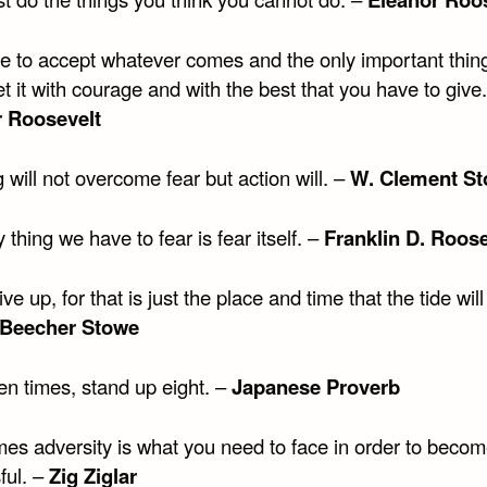
e to accept whatever comes and the only important thing
 it with courage and with the best that you have to give.
r Roosevelt
 will not overcome fear but action will. –
W. Clement St
 thing we have to fear is fear itself. –
Franklin D. Roose
ve up, for that is just the place and time that the tide will
 Beecher Stowe
en times, stand up eight. –
Japanese Proverb
es adversity is what you need to face in order to beco
ful. –
Zig Ziglar