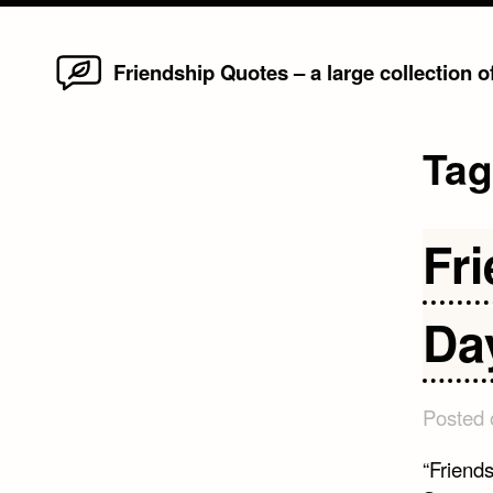
Home
Skip
Friendship Quotes – a large collection 
to
content
Ta
Fr
Da
Posted
“Friend