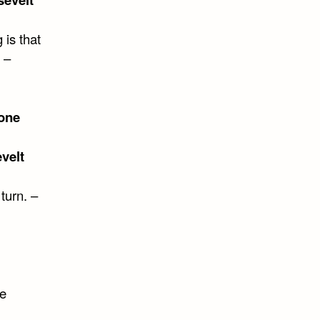
 is that
 –
one
velt
 turn. –
me