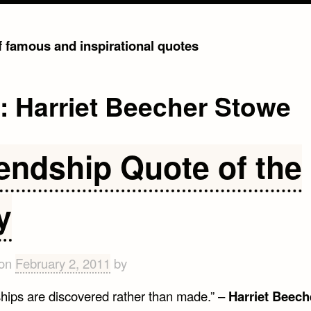
of famous and inspirational quotes
g:
Harriet Beecher Stowe
iendship Quote of the
y
 on
February 2, 2011
by
ships are discovered rather than made.” –
Harriet Beech