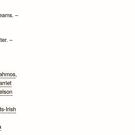
reams. –
ter. –
ahmos
,
rriet
elson
s-Irish
a