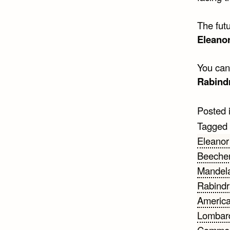
The futu
Eleano
You can’
Rabind
Posted 
Tagged
Eleanor
Beeche
Mandel
Rabindr
Americ
Lombar
Comme