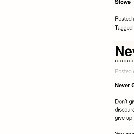
Stowe
Posted 
Tagged
Ne
Posted
Never 
Don’t gi
discour
give up 
You mus