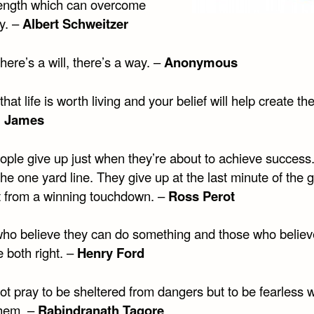
rength which can overcome
y. –
Albert Schweitzer
ere’s a will, there’s a way. –
Anonymous
that life is worth living and your belief will help create the
m James
ople give up just when they’re about to achieve success
the one yard line. They give up at the last minute of the
t from a winning touchdown. –
Ross Perot
ho believe they can do something and those who believ
e both right. –
Henry Ford
not pray to be sheltered from dangers but to be fearless
them. –
Rabindranath Tagore