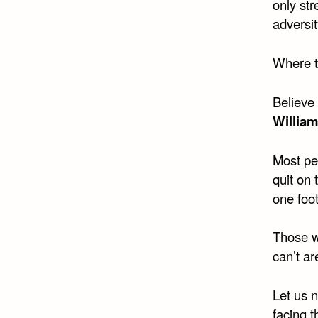
only st
adversit
Where th
Believe 
Willia
Most pe
quit on 
one foo
Those w
can’t ar
Let us 
facing 