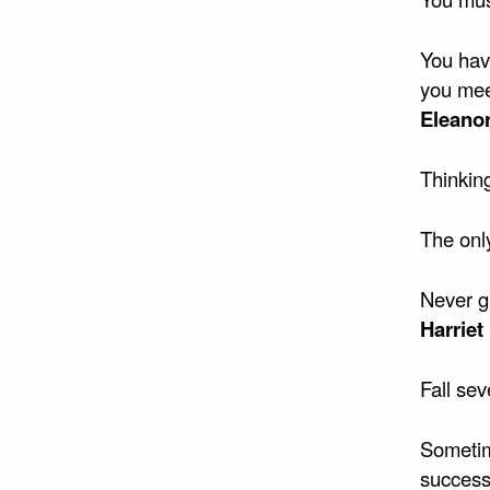
You hav
you meet
Eleano
Thinking
The only
Never gi
Harriet
Fall sev
Sometim
success