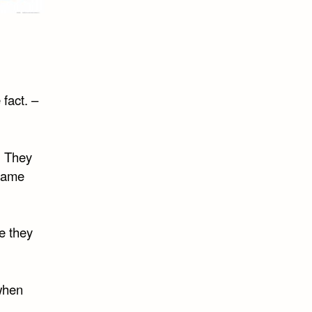
 fact. –
. They
 game
e they
 when