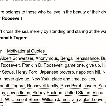
re belongs to those who believe in the beauty of their d
r Roosevelt
t cross the sea merely by standing and staring at the wa
ranath Tagore
Motivational Quotes
in
Albert Schweitzer
,
Anonymous
,
Bengali renaissance
,
Br
 Roosevelt
,
Franklin D. Roosevelt
,
game one
,
give up
,
Ha
r Stowe
,
Henry Ford
,
Japanese proverb
,
napoleon hill
,
N
a
,
never give up
,
New York
,
place and time
,
politics
,
anath Tagore
,
Roosevelt family
,
Ross Perot
,
sayers
,
Scot
ans
,
seven times
,
Sidney Sheldon
,
United States
,
Vince
di
,
W. Clement Stone
,
William James
,
Zig Ziglar
Leave 
on
nt