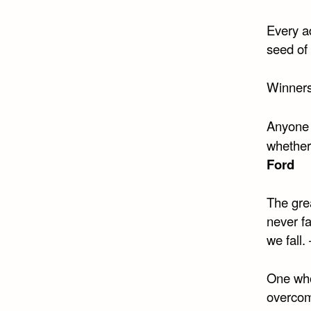
Every ad
seed of 
Winners
Anyone 
whether 
Ford
The grea
never fa
we fall.
One who
overcom