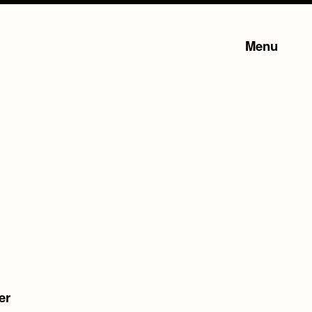
Menu
er