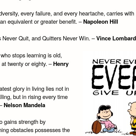
versity, every failure, and every heartache, carries with i
an equivalent or greater benefit. –
Napoleon Hill
 Never Quit, and Quitters Never Win. –
Vince Lombard
who stops learning is old,
at twenty or eighty. –
Henry
test glory in living lies not in
lling, but in rising every time
 –
Nelson Mandela
 gains strength by
ing obstacles possesses the