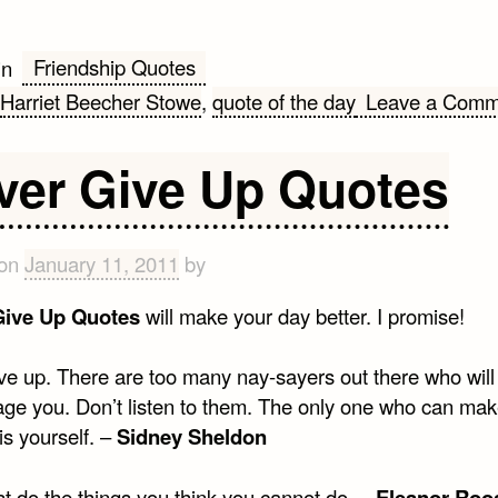
Friendship Quotes
in
Harriet Beecher Stowe
,
quote of the day
Leave a Comm
ver Give Up Quotes
 on
January 11, 2011
by
Give Up Quotes
will make your day better. I promise!
ve up. There are too many nay-sayers out there who will 
age you. Don’t listen to them. The only one who can ma
is yourself. –
Sidney Sheldon
t do the things you think you cannot do. –
Eleanor Roo