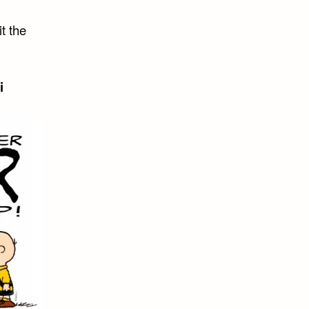
t the
i