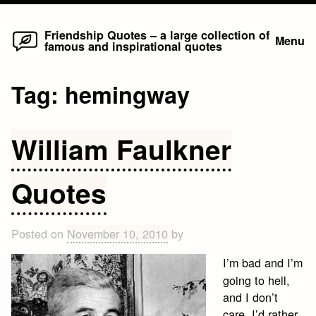
Home
Skip
Friendship Quotes – a large collection of
Menu
famous and inspirational quotes
to
content
Tag:
hemingway
William Faulkner
Quotes
Posted on
November 10, 2010
by
I’m bad and I’m
going to hell,
and I don’t
care. I’d rather