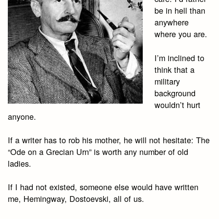
be in hell than
anywhere
where you are.
I’m inclined to
think that a
military
background
wouldn’t hurt
anyone.
If a writer has to rob his mother, he will not hesitate: The
“Ode on a Grecian Urn” is worth any number of old
ladies.
If I had not existed, someone else would have written
me, Hemingway, Dostoevski, all of us.