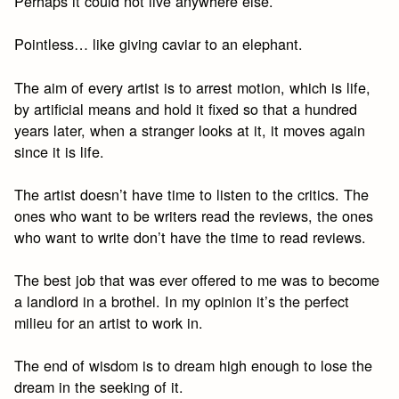
Perhaps it could not live anywhere else.
Pointless… like giving caviar to an elephant.
The aim of every artist is to arrest motion, which is life,
by artificial means and hold it fixed so that a hundred
years later, when a stranger looks at it, it moves again
since it is life.
The artist doesn’t have time to listen to the critics. The
ones who want to be writers read the reviews, the ones
who want to write don’t have the time to read reviews.
The best job that was ever offered to me was to become
a landlord in a brothel. In my opinion it’s the perfect
milieu for an artist to work in.
The end of wisdom is to dream high enough to lose the
dream in the seeking of it.