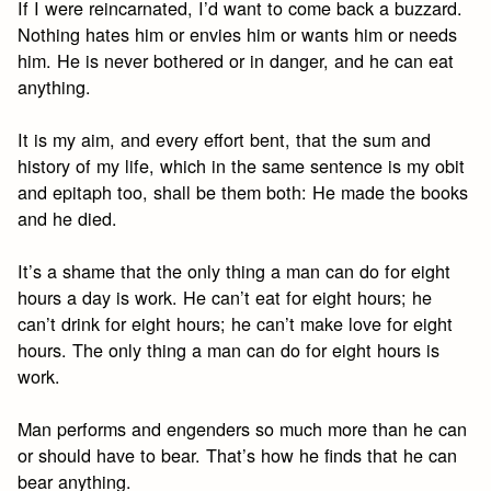
If I were reincarnated, I’d want to come back a buzzard.
Nothing hates him or envies him or wants him or needs
him. He is never bothered or in danger, and he can eat
anything.
It is my aim, and every effort bent, that the sum and
history of my life, which in the same sentence is my obit
and epitaph too, shall be them both: He made the books
and he died.
It’s a shame that the only thing a man can do for eight
hours a day is work. He can’t eat for eight hours; he
can’t drink for eight hours; he can’t make love for eight
hours. The only thing a man can do for eight hours is
work.
Man performs and engenders so much more than he can
or should have to bear. That’s how he finds that he can
bear anything.