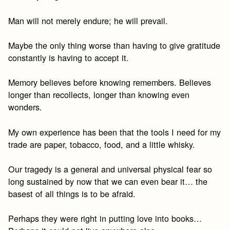
Man will not merely endure; he will prevail.
Maybe the only thing worse than having to give gratitude
constantly is having to accept it.
Memory believes before knowing remembers. Believes
longer than recollects, longer than knowing even
wonders.
My own experience has been that the tools I need for my
trade are paper, tobacco, food, and a little whisky.
Our tragedy is a general and universal physical fear so
long sustained by now that we can even bear it… the
basest of all things is to be afraid.
Perhaps they were right in putting love into books…